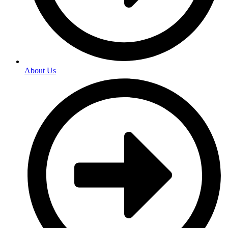
About Us