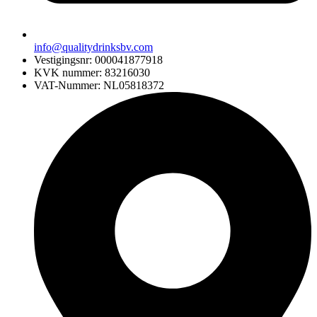
info@qualitydrinksbv.com
Vestigingsnr: 000041877918
KVK nummer: 83216030
VAT-Nummer: NL05818372