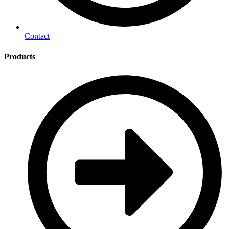
Contact
Products