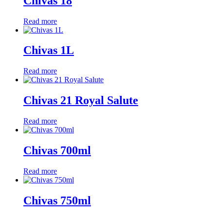
Chivas 18
Read more
Chivas 1L
Read more
Chivas 21 Royal Salute
Read more
Chivas 700ml
Read more
Chivas 750ml