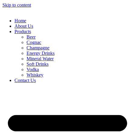
Skip to content
Home
About Us
Products
Beer
Cognac
Champagne
Energy Drinks
Mineral Water
Soft Drinks
Vodka
Whiskey
Contact Us