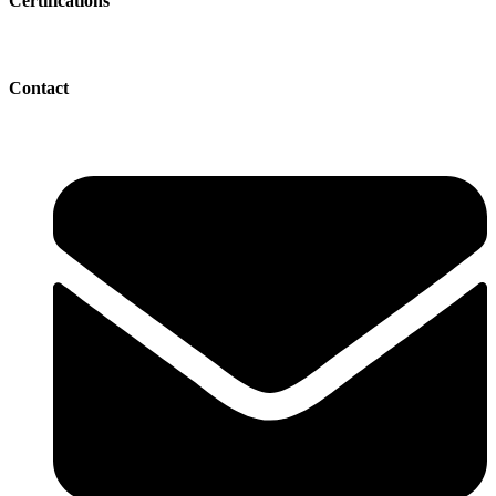
Certifications
Contact