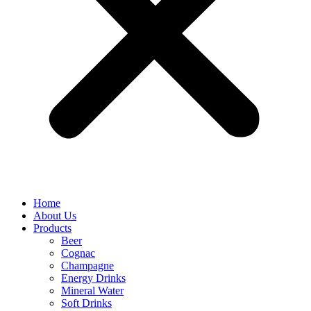
Home
About Us
Products
Beer
Cognac
Champagne
Energy Drinks
Mineral Water
Soft Drinks