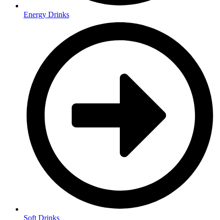
Energy Drinks
Soft Drinks