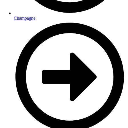
Champagne