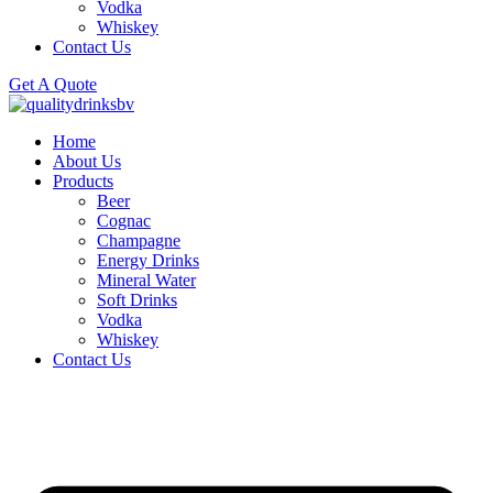
Vodka
Whiskey
Contact Us
Get A Quote
Home
About Us
Products
Beer
Cognac
Champagne
Energy Drinks
Mineral Water
Soft Drinks
Vodka
Whiskey
Contact Us