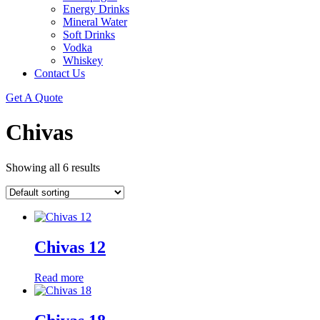
Energy Drinks
Mineral Water
Soft Drinks
Vodka
Whiskey
Contact Us
Get A Quote
Chivas
Showing all 6 results
Chivas 12
Read more