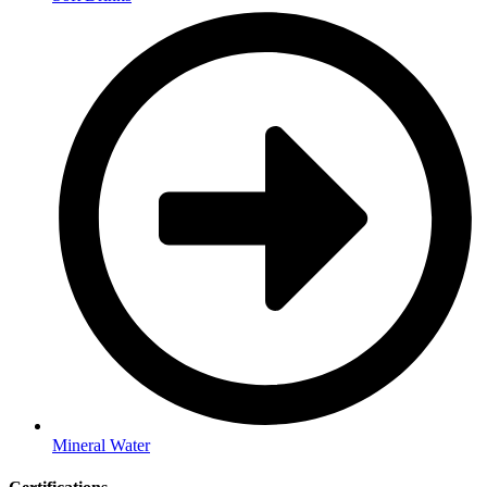
Mineral Water