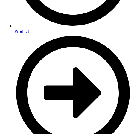
Product