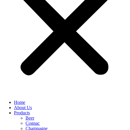
Home
About Us
Products
Beer
Cognac
Champagne