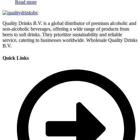
Read more
Quality Drinks B.V. is a global distributor of premium alcoholic and
non-alcoholic beverages, offering a wide range of products from
beers to soft drinks. They prioritize sustainability and reliable
service, catering to businesses worldwide. Wholesale Quality Drinks
B.V.
Quick Links