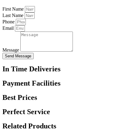
First Name
Last Name
Phone
Email
Message
Send Message
In Time Deliveries
Payment Facilities
Best Prices
Perfect Service
Related Products