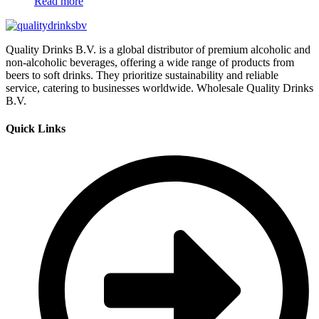
Read more
Quality Drinks B.V. is a global distributor of premium alcoholic and
non-alcoholic beverages, offering a wide range of products from
beers to soft drinks. They prioritize sustainability and reliable
service, catering to businesses worldwide. Wholesale Quality Drinks
B.V.
Quick Links