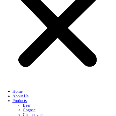
Home
About Us
Products
Beer
Cognac
Champagne