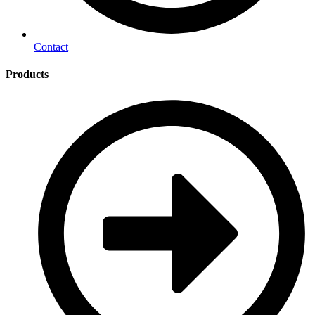
Contact
Products