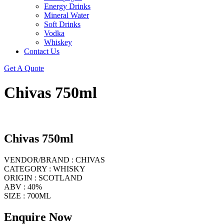
Energy Drinks
Mineral Water
Soft Drinks
Vodka
Whiskey
Contact Us
Get A Quote
Chivas 750ml
Chivas 750ml
VENDOR/BRAND : CHIVAS
CATEGORY : WHISKY
ORIGIN : SCOTLAND
ABV : 40%
SIZE : 700ML
Enquire Now