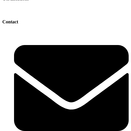
Contact