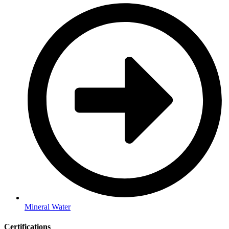
Mineral Water
Certifications