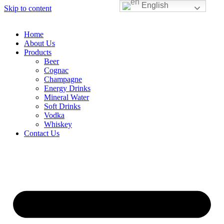
English
Skip to content
Home
About Us
Products
Beer
Cognac
Champagne
Energy Drinks
Mineral Water
Soft Drinks
Vodka
Whiskey
Contact Us