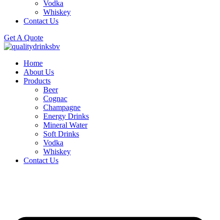
Vodka
Whiskey
Contact Us
Get A Quote
Home
About Us
Products
Beer
Cognac
Champagne
Energy Drinks
Mineral Water
Soft Drinks
Vodka
Whiskey
Contact Us