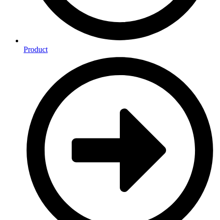
Product