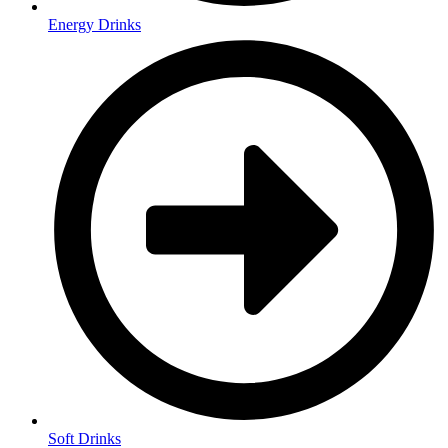
Energy Drinks
Soft Drinks