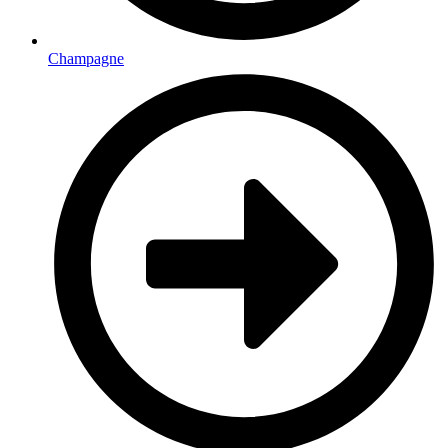
Champagne