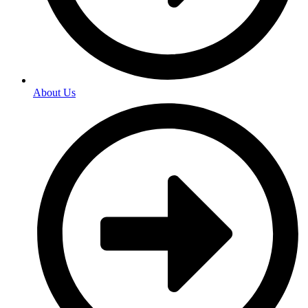
About Us