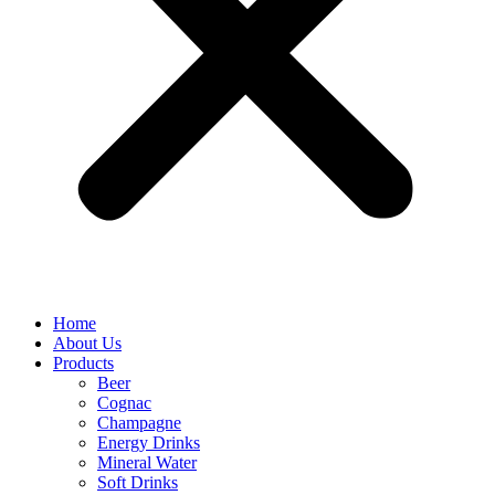
Home
About Us
Products
Beer
Cognac
Champagne
Energy Drinks
Mineral Water
Soft Drinks