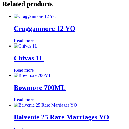
Related products
Cragganmore 12 YO
Read more
Chivas 1L
Read more
Bowmore 700ML
Read more
Balvenie 25 Rare Marriages YO