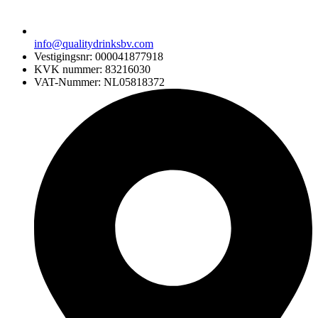
info@qualitydrinksbv.com
Vestigingsnr: 000041877918
KVK nummer: 83216030
VAT-Nummer: NL05818372