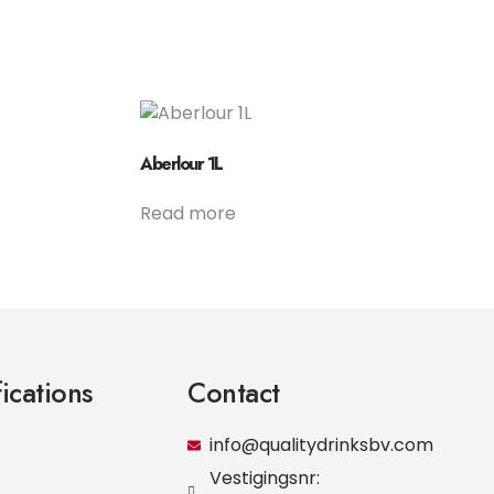
Aberlour 1L
Read more
fications
Contact
info@qualitydrinksbv.com
Vestigingsnr: