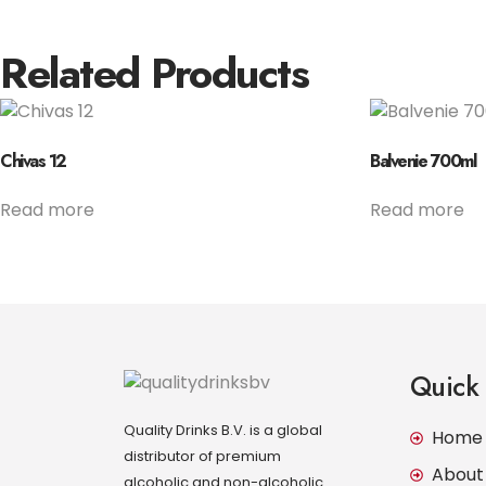
Related Products
Chivas 12
Balvenie 700ml
Read more
Read more
Quick 
Quality Drinks B.V. is a global
Home
distributor of premium
About
alcoholic and non-alcoholic