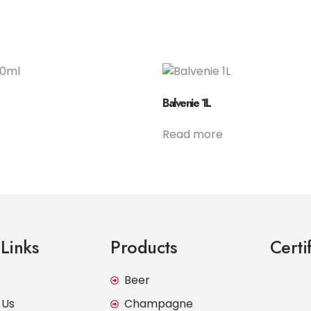
Balvenie 1L
Read more
Links
Products
Certi
Beer
 Us
Champagne