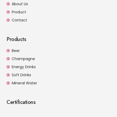
About Us
Product
Contact
Products
Beer
Champagne
Energy Drinks
Soft Drinks
Mineral Water
Certifications