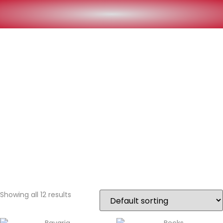
Showing all 12 results