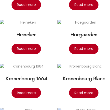
Read more
Read more
Heineken
Hoegaarden
Read more
Read more
Kronenbourg 1664
Kronenbourg Blanc
Read more
Read more