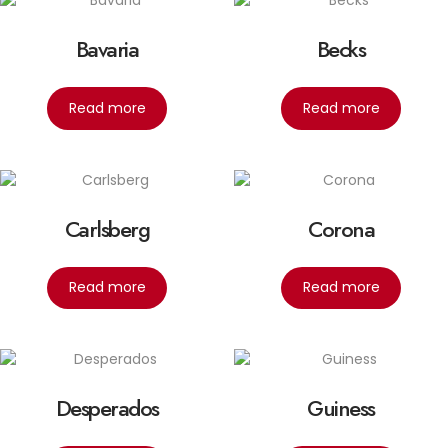
Bavaria
Becks
Read more
Read more
Carlsberg
Corona
Read more
Read more
Desperados
Guiness