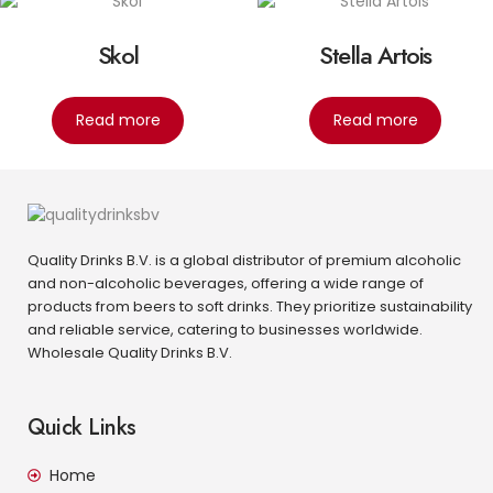
Skol
Stella Artois
Read more
Read more
Quality Drinks B.V. is a global distributor of premium alcoholic
and non-alcoholic beverages, offering a wide range of
products from beers to soft drinks. They prioritize sustainability
and reliable service, catering to businesses worldwide.
Wholesale Quality Drinks B.V.
Quick Links
Home