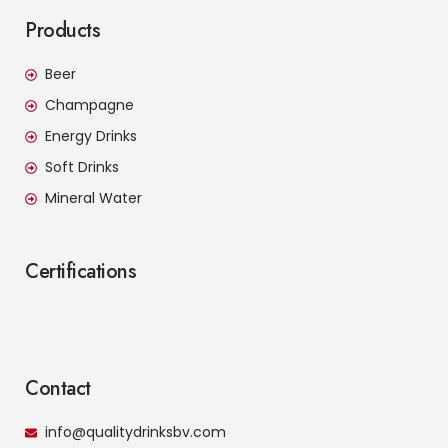
Products
Beer
Champagne
Energy Drinks
Soft Drinks
Mineral Water
Certifications
Contact
info@qualitydrinksbv.com