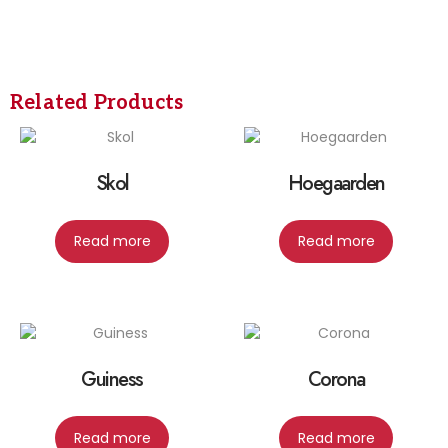
Related Products
Skol
Hoegaarden
Read more
Read more
Guiness
Corona
Read more
Read more