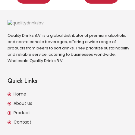
Quality Drinks B.V. is a global distributor of premium alcoholic
and non-alcoholic beverages, offering a wide range of
products from beers to soft drinks. They prioritize sustainability
and reliable service, catering to businesses worldwide.
Wholesale Quality Drinks B.V.
Quick Links
Home
About Us
Product
Contact