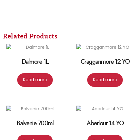
Related Products
Dalmore 1L
Cragganmore 12 YO
Read more
Read more
Balvenie 700ml
Aberlour 14 YO