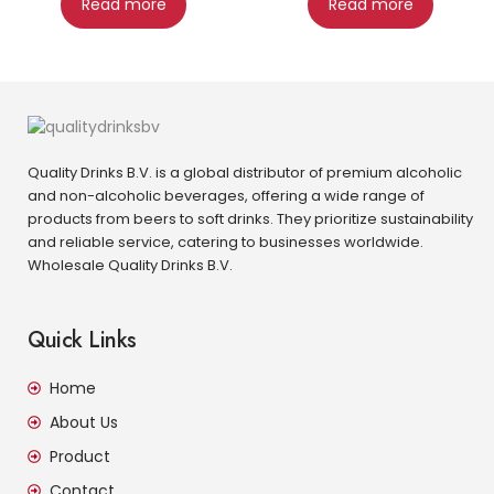
Read more
Read more
Quality Drinks B.V. is a global distributor of premium alcoholic
and non-alcoholic beverages, offering a wide range of
products from beers to soft drinks. They prioritize sustainability
and reliable service, catering to businesses worldwide.
Wholesale Quality Drinks B.V.
Quick Links
Home
About Us
Product
Contact