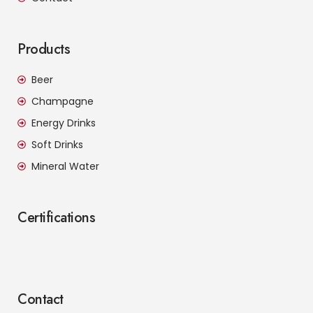
Products
Beer
Champagne
Energy Drinks
Soft Drinks
Mineral Water
Certifications
Contact