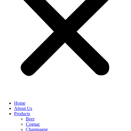
Home
About Us
Products
Beer
Cognac
Champagne