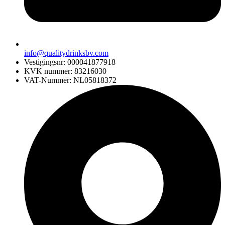
info@qualitydrinksbv.com
Vestigingsnr: 000041877918
KVK nummer: 83216030
VAT-Nummer: NL05818372