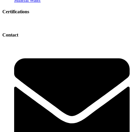
Mineral Water
Certifications
Contact