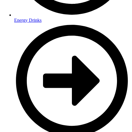
Energy Drinks