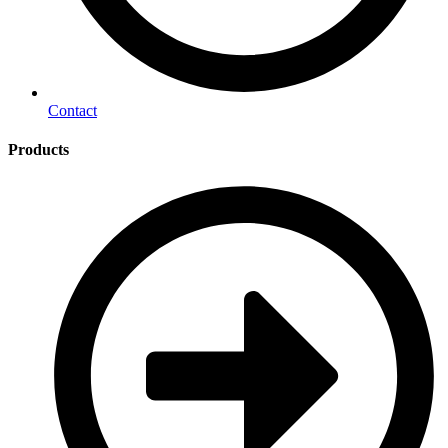
Contact
Products