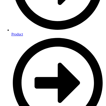
Product