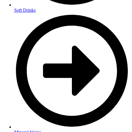
Soft Drinks