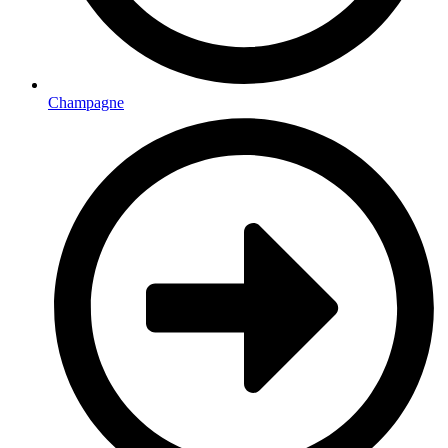
Champagne