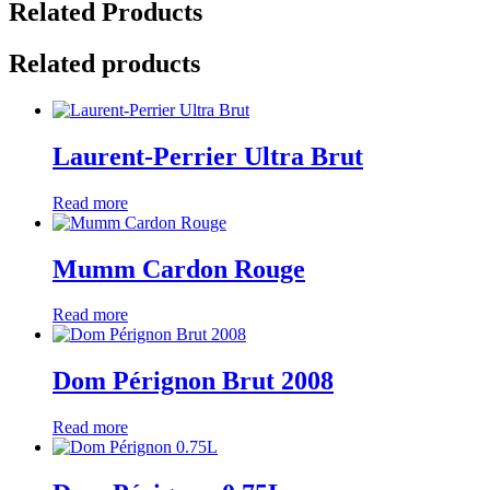
Related Products
Related products
Laurent-Perrier Ultra Brut
Read more
Mumm Cardon Rouge
Read more
Dom Pérignon Brut 2008
Read more