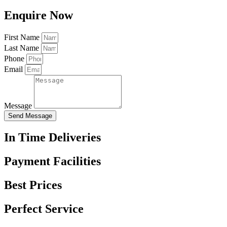
Enquire Now
First Name
Last Name
Phone
Email
Message
Send Message
In Time Deliveries
Payment Facilities
Best Prices
Perfect Service