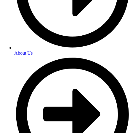
About Us