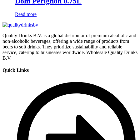
Dom Pérignon 0.75L
Read more
Quality Drinks B.V. is a global distributor of premium alcoholic and
non-alcoholic beverages, offering a wide range of products from
beers to soft drinks. They prioritize sustainability and reliable
service, catering to businesses worldwide. Wholesale Quality Drinks
B.V.
Quick Links