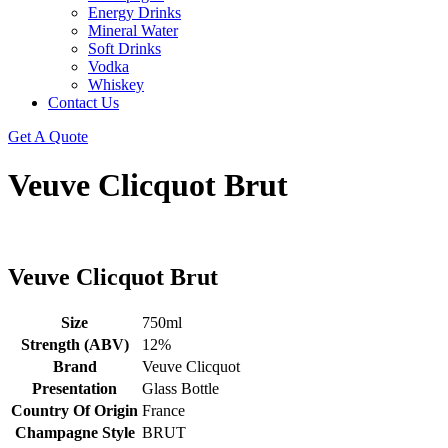
Energy Drinks
Mineral Water
Soft Drinks
Vodka
Whiskey
Contact Us
Get A Quote
Veuve Clicquot Brut
Veuve Clicquot Brut
Size
750ml
Strength (ABV)
12%
Brand
Veuve Clicquot
Presentation
Glass Bottle
Country Of Origin
France
Champagne Style
BRUT