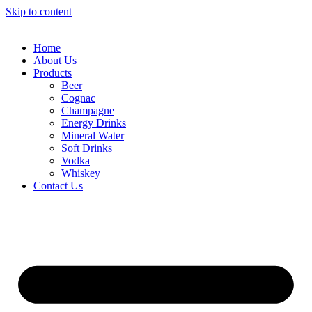
Skip to content
Home
About Us
Products
Beer
Cognac
Champagne
Energy Drinks
Mineral Water
Soft Drinks
Vodka
Whiskey
Contact Us