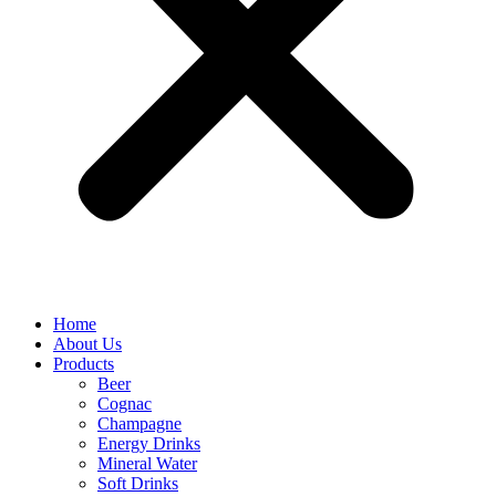
Home
About Us
Products
Beer
Cognac
Champagne
Energy Drinks
Mineral Water
Soft Drinks