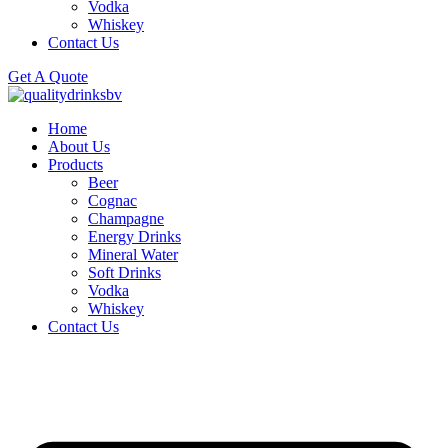
Vodka
Whiskey
Contact Us
Get A Quote
Home
About Us
Products
Beer
Cognac
Champagne
Energy Drinks
Mineral Water
Soft Drinks
Vodka
Whiskey
Contact Us