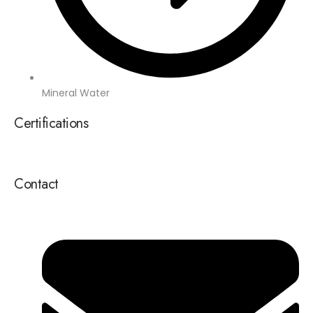
Mineral Water
Certifications
Contact