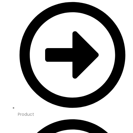
Product