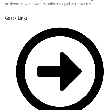
businesses worldwide. Wholesale Quality Drinks B.V.
Quick Links