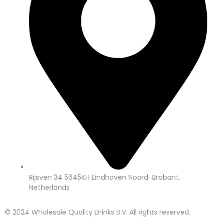
Rijsven 34 5645KH Eindhoven Noord-Brabant,
Netherlands
© 2024 Wholesale Quality Drinks B.V. All rights reserved.