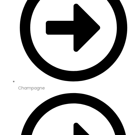
Champagne