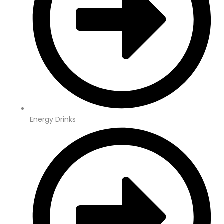
Energy Drinks