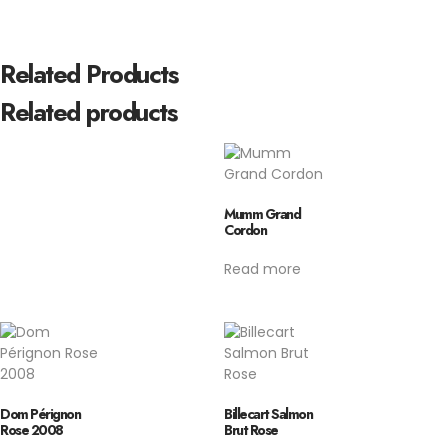
Related Products
Related products
Mumm Grand
Cordon
Read more
Dom Pérignon
Billecart Salmon
Rose 2008
Brut Rose