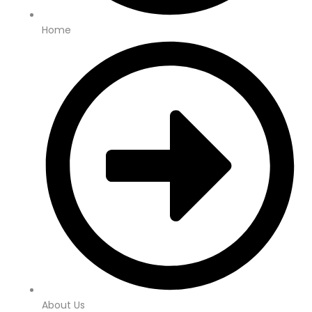
Home
About Us