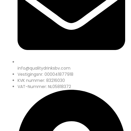
info@qualitydrinksbv.com
Vestigingsnr: 000041877918
KVK nummer: 83216030
VAT-Nummer: NL05818372