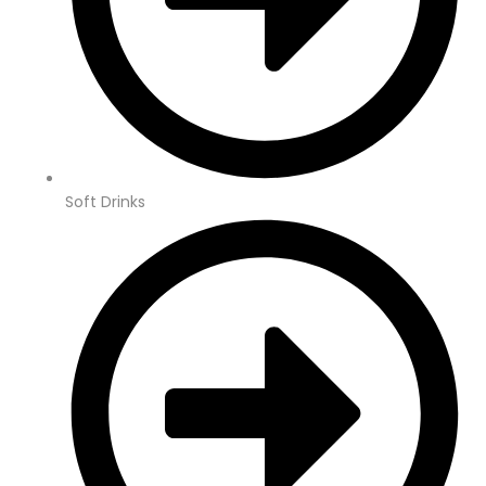
Soft Drinks