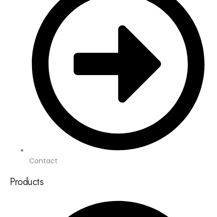
Contact
Products