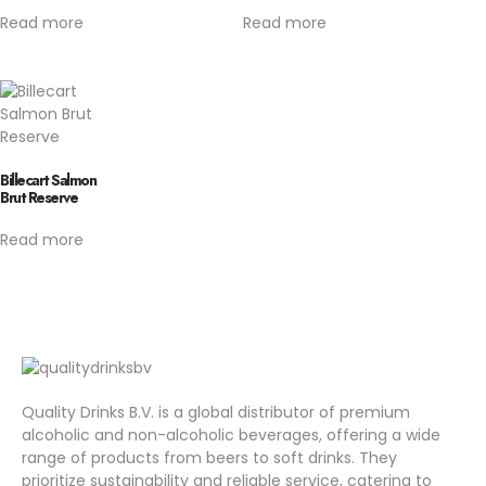
Read more
Read more
Billecart Salmon
Brut Reserve
Read more
Quality Drinks B.V. is a global distributor of premium
alcoholic and non-alcoholic beverages, offering a wide
range of products from beers to soft drinks. They
prioritize sustainability and reliable service, catering to