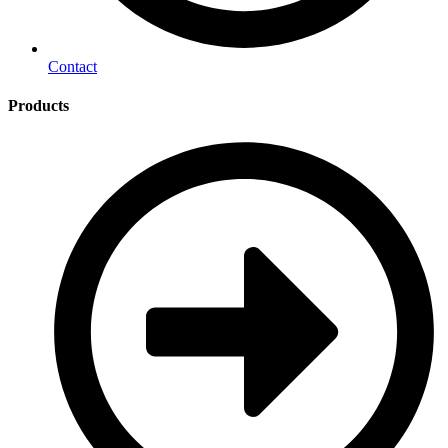
Contact
Products