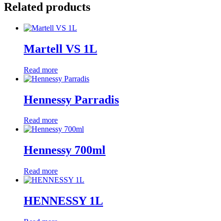
Related products
Martell VS 1L
Read more
Hennessy Parradis
Read more
Hennessy 700ml
Read more
HENNESSY 1L