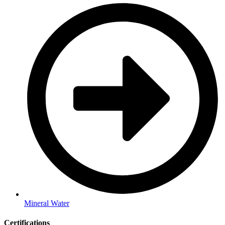
Mineral Water
Certifications