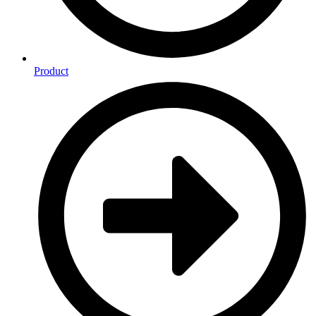
Product