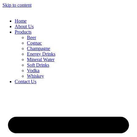
Skip to content
Home
About Us
Products
Beer
Cognac
Champagne
Energy Drinks
Mineral Water
Soft Drinks
Vodka
Whiskey
Contact Us