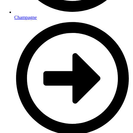
Champagne