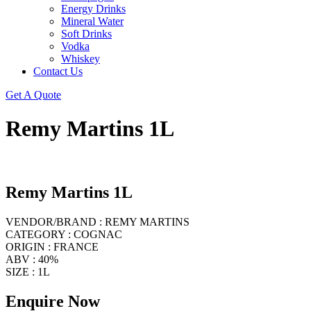
Energy Drinks
Mineral Water
Soft Drinks
Vodka
Whiskey
Contact Us
Get A Quote
Remy Martins 1L
Remy Martins 1L
VENDOR/BRAND : REMY MARTINS
CATEGORY : COGNAC
ORIGIN : FRANCE
ABV : 40%
SIZE : 1L
Enquire Now