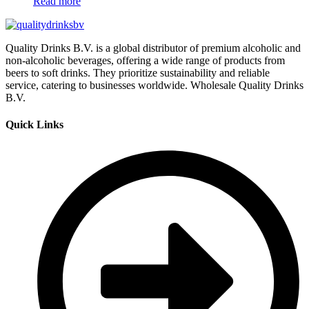
Read more
Quality Drinks B.V. is a global distributor of premium alcoholic and
non-alcoholic beverages, offering a wide range of products from
beers to soft drinks. They prioritize sustainability and reliable
service, catering to businesses worldwide. Wholesale Quality Drinks
B.V.
Quick Links