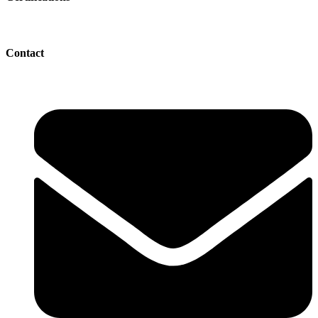
Contact