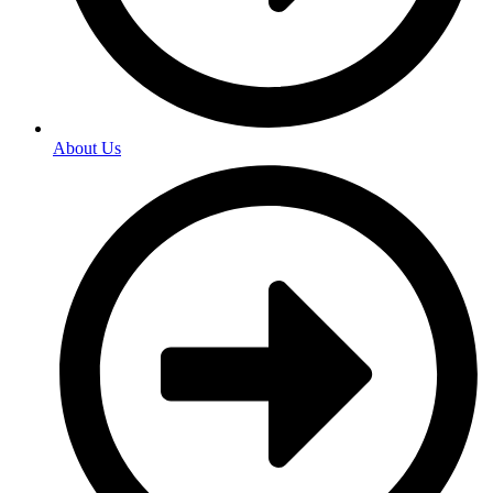
About Us