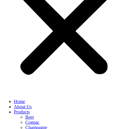
Home
About Us
Products
Beer
Cognac
Champagne