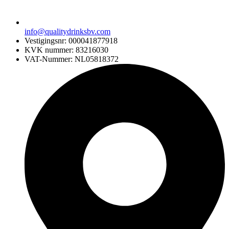
info@qualitydrinksbv.com
Vestigingsnr: 000041877918
KVK nummer: 83216030
VAT-Nummer: NL05818372