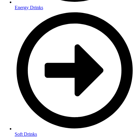
Energy Drinks
Soft Drinks