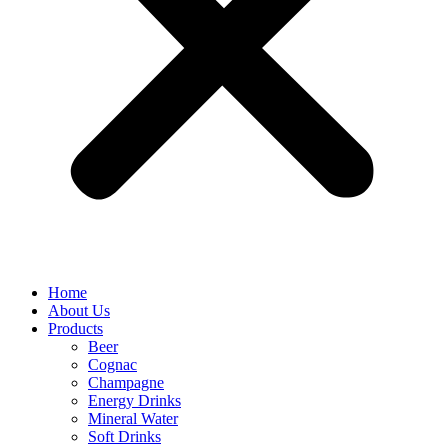
Home
About Us
Products
Beer
Cognac
Champagne
Energy Drinks
Mineral Water
Soft Drinks