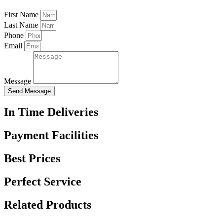
First Name
Last Name
Phone
Email
Message
Send Message
In Time Deliveries
Payment Facilities
Best Prices
Perfect Service
Related Products