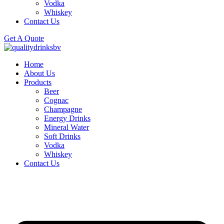
Vodka
Whiskey
Contact Us
Get A Quote
Home
About Us
Products
Beer
Cognac
Champagne
Energy Drinks
Mineral Water
Soft Drinks
Vodka
Whiskey
Contact Us