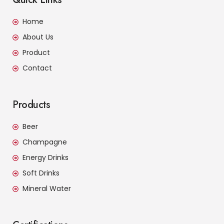
Home
About Us
Product
Contact
Products
Beer
Champagne
Energy Drinks
Soft Drinks
Mineral Water