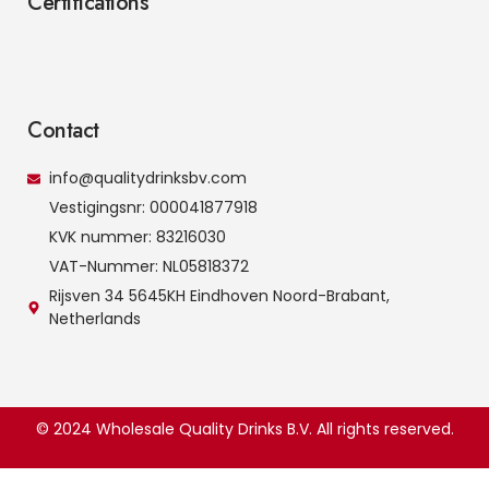
Certifications
Contact
info@qualitydrinksbv.com
Vestigingsnr: 000041877918
KVK nummer: 83216030
VAT-Nummer: NL05818372
Rijsven 34 5645KH Eindhoven Noord-Brabant,
Netherlands
© 2024 Wholesale Quality Drinks B.V. All rights reserved.