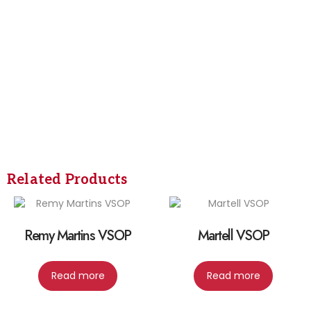
Related Products
Remy Martins VSOP
Martell VSOP
Read more
Read more