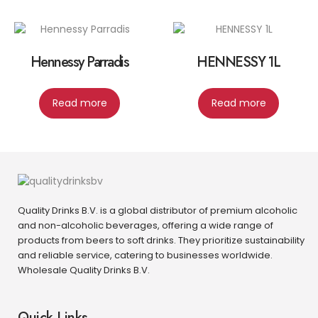
Hennessy Parradis
HENNESSY 1L
Read more
Read more
Quality Drinks B.V. is a global distributor of premium alcoholic
and non-alcoholic beverages, offering a wide range of
products from beers to soft drinks. They prioritize sustainability
and reliable service, catering to businesses worldwide.
Wholesale Quality Drinks B.V.
Quick Links