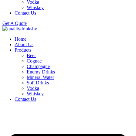
Vodka
Whiskey
Contact Us
Get A Quote
Home
About Us
Products
Beer
Cognac
Champagne
Energy Drinks
Mineral Water
Soft Drinks
Vodka
Whiskey
Contact Us