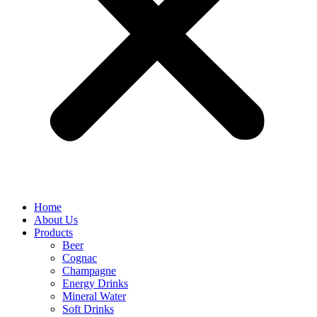
Home
About Us
Products
Beer
Cognac
Champagne
Energy Drinks
Mineral Water
Soft Drinks