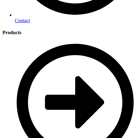
Contact
Products