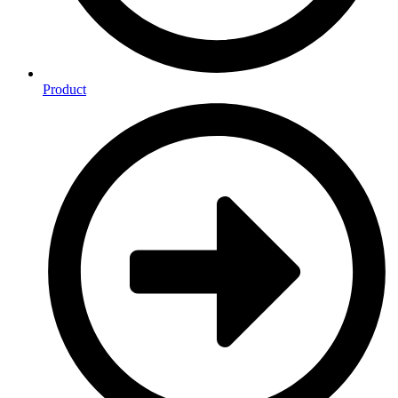
Product