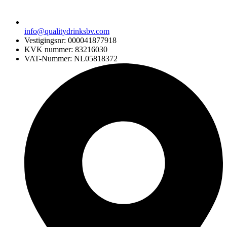
info@qualitydrinksbv.com
Vestigingsnr: 000041877918
KVK nummer: 83216030
VAT-Nummer: NL05818372