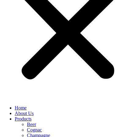
Home
About Us
Products
Beer
Cognac
Champagne