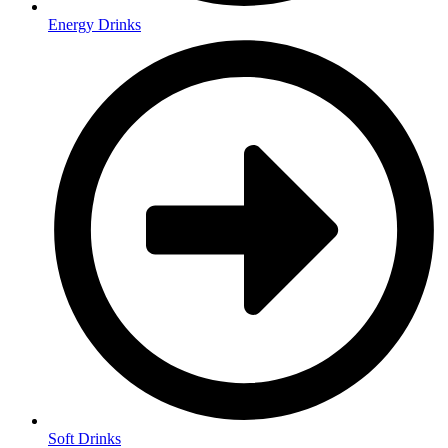
Energy Drinks
Soft Drinks