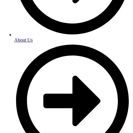
About Us