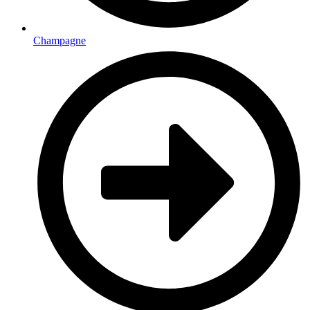
Champagne