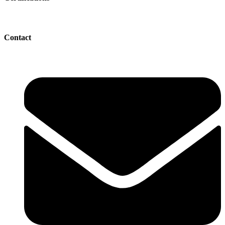
Contact