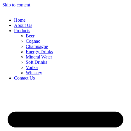
Skip to content
Home
About Us
Products
Beer
Cognac
Champagne
Energy Drinks
Mineral Water
Soft Drinks
Vodka
Whiskey
Contact Us