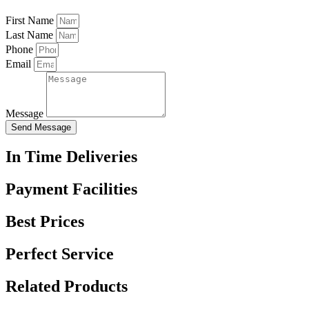
First Name
Last Name
Phone
Email
Message
Send Message
In Time Deliveries
Payment Facilities
Best Prices
Perfect Service
Related Products