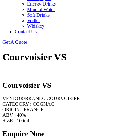
Energy Drinks
Mineral Water
Soft Drinks
Vodka
Whiskey
Contact Us
Get A Quote
Courvoisier VS
Courvoisier VS
VENDOR/BRAND : COURVOISIER
CATEGORY : COGNAC
ORIGIN : FRANCE
ABV : 40%
SIZE : 100ml
Enquire Now