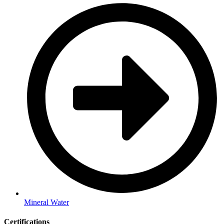
Mineral Water
Certifications