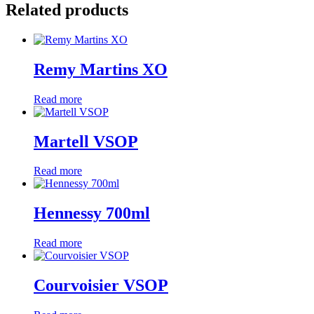
Related products
Remy Martins XO
Read more
Martell VSOP
Read more
Hennessy 700ml
Read more
Courvoisier VSOP