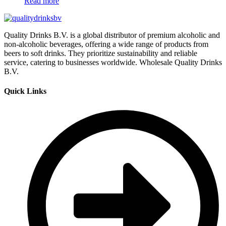
Read more
Quality Drinks B.V. is a global distributor of premium alcoholic and
non-alcoholic beverages, offering a wide range of products from
beers to soft drinks. They prioritize sustainability and reliable
service, catering to businesses worldwide. Wholesale Quality Drinks
B.V.
Quick Links