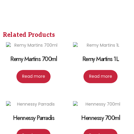
Related Products
Remy Martins 700ml
Remy Martins 1L
Read more
Read more
Hennessy Parradis
Hennessy 700ml