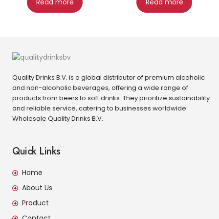
Read more
Read more
Quality Drinks B.V. is a global distributor of premium alcoholic
and non-alcoholic beverages, offering a wide range of
products from beers to soft drinks. They prioritize sustainability
and reliable service, catering to businesses worldwide.
Wholesale Quality Drinks B.V.
Quick Links
Home
About Us
Product
Contact