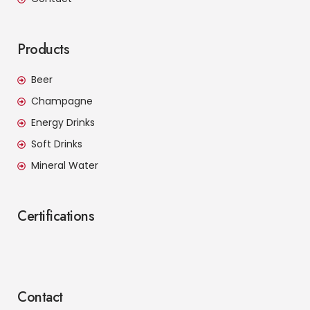
Products
Beer
Champagne
Energy Drinks
Soft Drinks
Mineral Water
Certifications
Contact