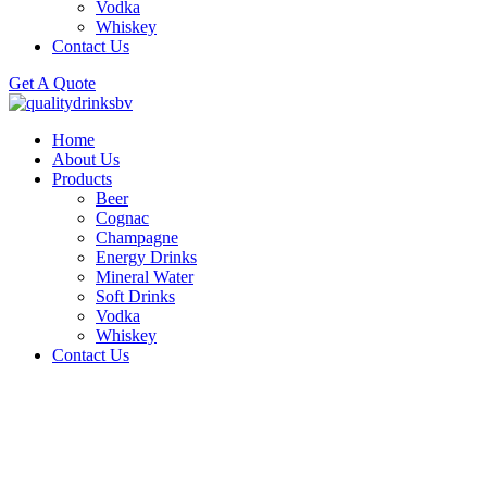
Vodka
Whiskey
Contact Us
Get A Quote
Home
About Us
Products
Beer
Cognac
Champagne
Energy Drinks
Mineral Water
Soft Drinks
Vodka
Whiskey
Contact Us