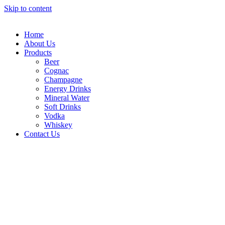
Skip to content
Home
About Us
Products
Beer
Cognac
Champagne
Energy Drinks
Mineral Water
Soft Drinks
Vodka
Whiskey
Contact Us