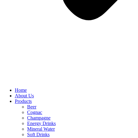
Home
About Us
Products
Beer
Cognac
Champagne
Energy Drinks
Mineral Water
Soft Drinks