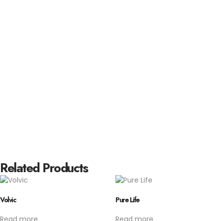
Related Products
Volvic
Pure Life
Read more
Read more