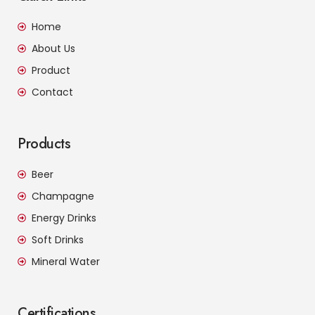
Home
About Us
Product
Contact
Products
Beer
Champagne
Energy Drinks
Soft Drinks
Mineral Water
Certifications