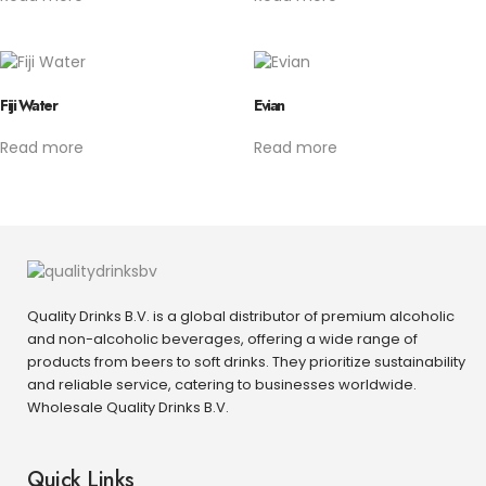
Fiji Water
Evian
Read more
Read more
Quality Drinks B.V. is a global distributor of premium alcoholic
and non-alcoholic beverages, offering a wide range of
products from beers to soft drinks. They prioritize sustainability
and reliable service, catering to businesses worldwide.
Wholesale Quality Drinks B.V.
Quick Links