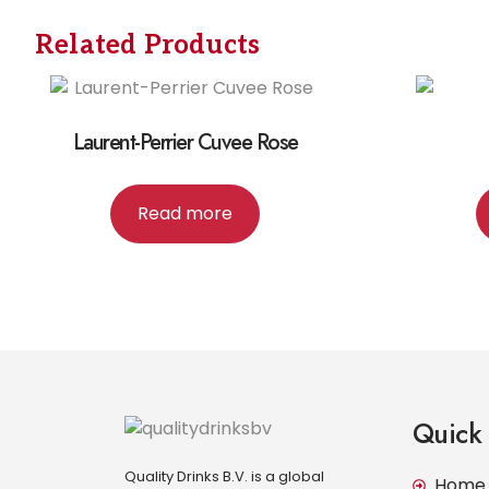
Related Products
Laurent-Perrier Cuvee Rose
Read more
Quick 
Quality Drinks B.V. is a global
Home