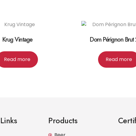
Krug Vintage
Dom Pérignon Brut
Read more
Read more
Links
Products
Certi
Beer