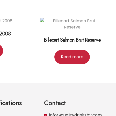
 2008
Billecart Salmon Brut Reserve
Read more
fications
Contact
info@qualitydrinksbv.com