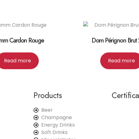
mm Cardon Rouge
Dom Pérignon Brut
Read more
Read more
Products
Certific
Beer
Champagne
Energy Drinks
Soft Drinks