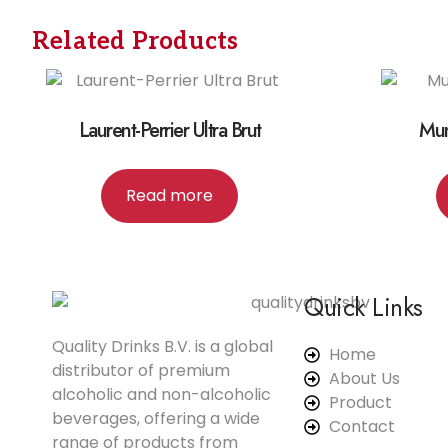
Related Products
Laurent-Perrier Ultra Brut
Mu
Read more
Quick Links
Quality Drinks B.V. is a global
Home
distributor of premium
About Us
alcoholic and non-alcoholic
Product
beverages, offering a wide
Contact
range of products from