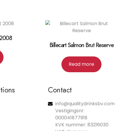
 2008
Billecart Salmon Brut Reserve
Read more
ations
Contact
info@qualitydrinksbv.com
Vestigingsnr:
000041877918
KVK nummer: 83216030