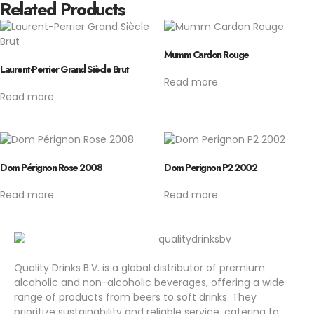
Related Products
Mumm Cardon Rouge
Laurent-Perrier Grand Siècle Brut
Read more
Read more
Dom Pérignon Rose 2008
Dom Perignon P2 2002
Read more
Read more
Quality Drinks B.V. is a global distributor of premium
alcoholic and non-alcoholic beverages, offering a wide
range of products from beers to soft drinks. They
prioritize sustainability and reliable service, catering to