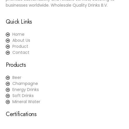
businesses worldwide. Wholesale Quality Drinks B.V.
Quick Links
Home
About Us
Product
Contact
Products
Beer
Champagne
Energy Drinks
Soft Drinks
Mineral Water
Certifications