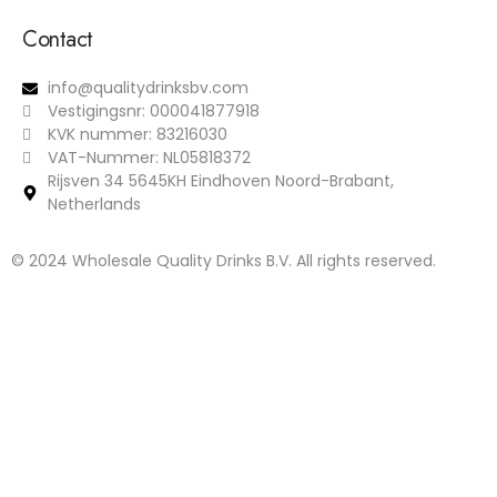
Contact
info@qualitydrinksbv.com
Vestigingsnr: 000041877918
KVK nummer: 83216030
VAT-Nummer: NL05818372
Rijsven 34 5645KH Eindhoven Noord-Brabant,
Netherlands
© 2024 Wholesale Quality Drinks B.V. All rights reserved.