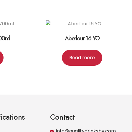
700ml
Aberlour 16 YO
Read more
fications
Contact
info@qualitydrinksbv.com