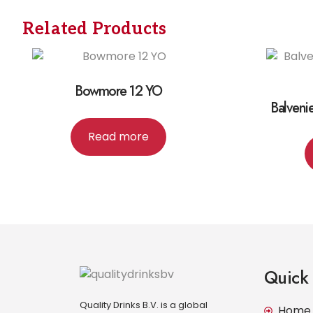
Related Products
Bowmore 12 YO
Balveni
Read more
Quick 
Quality Drinks B.V. is a global
Home