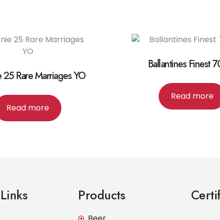
Ballantines Finest 
e 25 Rare Marriages YO
Read more
Read more
Links
Products
Certi
Beer