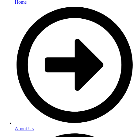
Home
About Us