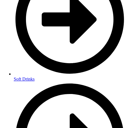
Soft Drinks