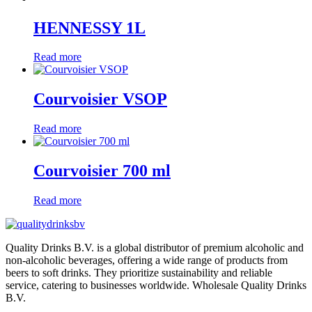
HENNESSY 1L
Read more
Courvoisier VSOP
Read more
Courvoisier 700 ml
Read more
Quality Drinks B.V. is a global distributor of premium alcoholic and
non-alcoholic beverages, offering a wide range of products from
beers to soft drinks. They prioritize sustainability and reliable
service, catering to businesses worldwide. Wholesale Quality Drinks
B.V.