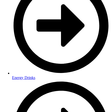
Energy Drinks