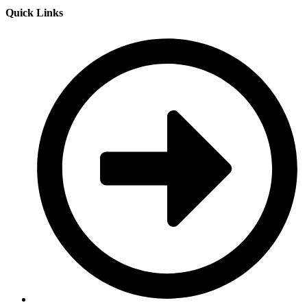
Quick Links