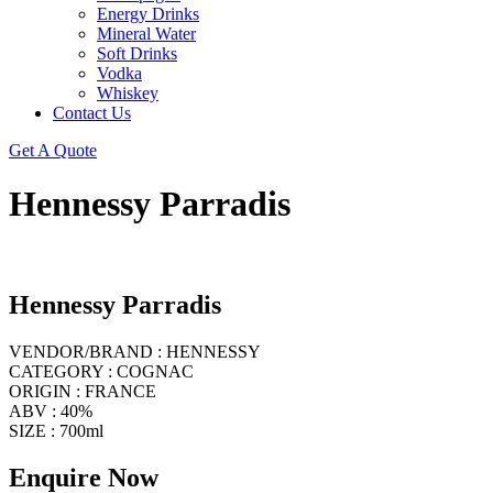
Energy Drinks
Mineral Water
Soft Drinks
Vodka
Whiskey
Contact Us
Get A Quote
Hennessy Parradis
Hennessy Parradis
VENDOR/BRAND : HENNESSY
CATEGORY : COGNAC
ORIGIN : FRANCE
ABV : 40%
SIZE : 700ml
Enquire Now