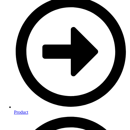
Product