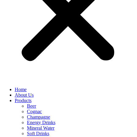
Home
About Us
Products
Beer
Cognac
Champagne
Energy Drinks
Mineral Water
Soft Drinks