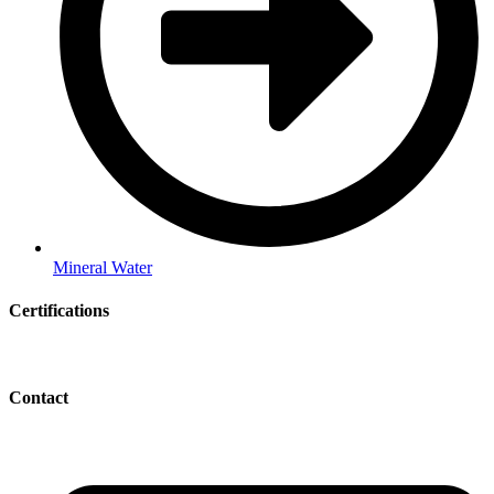
Mineral Water
Certifications
Contact