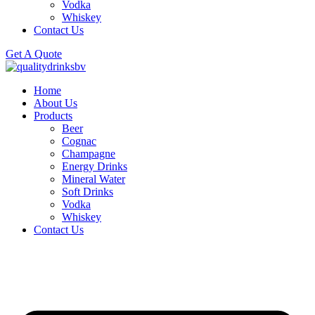
Vodka
Whiskey
Contact Us
Get A Quote
Home
About Us
Products
Beer
Cognac
Champagne
Energy Drinks
Mineral Water
Soft Drinks
Vodka
Whiskey
Contact Us