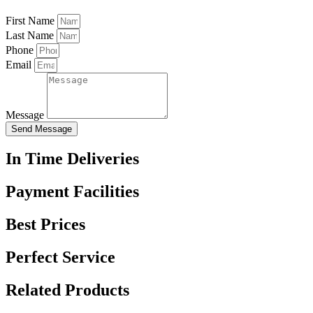
First Name
Last Name
Phone
Email
Message
Send Message
In Time Deliveries
Payment Facilities
Best Prices
Perfect Service
Related Products