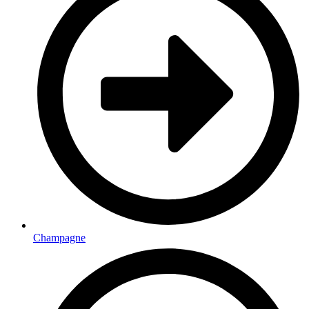
Champagne