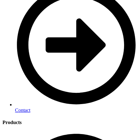
Contact
Products