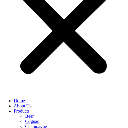
Home
About Us
Products
Beer
Cognac
Champagne