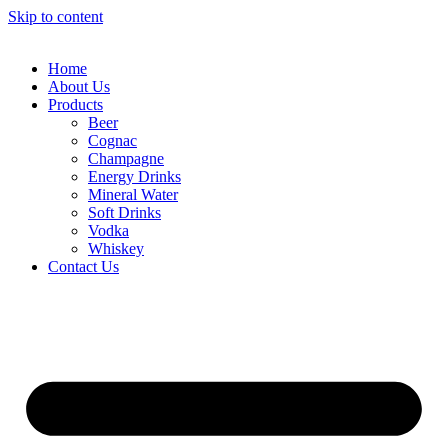
Skip to content
Home
About Us
Products
Beer
Cognac
Champagne
Energy Drinks
Mineral Water
Soft Drinks
Vodka
Whiskey
Contact Us