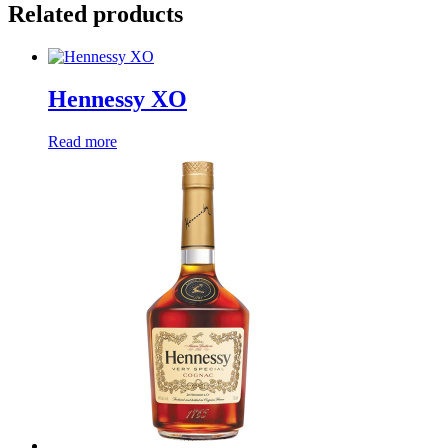
Related products
Hennessy XO
Read more