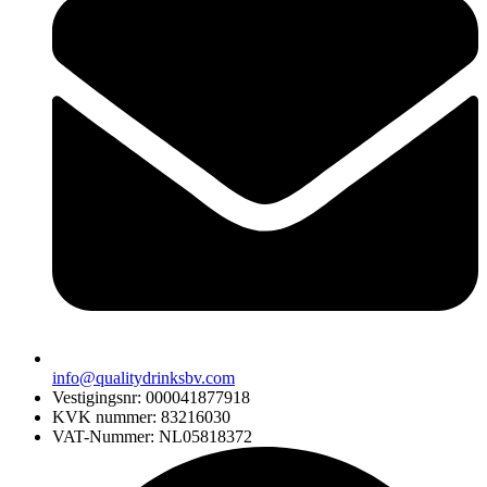
info@qualitydrinksbv.com
Vestigingsnr: 000041877918
KVK nummer: 83216030
VAT-Nummer: NL05818372