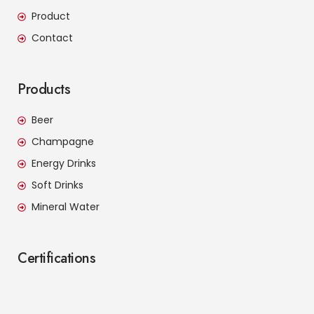
Product
Contact
Products
Beer
Champagne
Energy Drinks
Soft Drinks
Mineral Water
Certifications