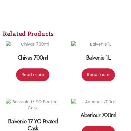
Related Products
Chivas 700ml
Balvenie 1L
Read more
Read more
Aberlour 700ml
Balvenie 17 YO Peated
Cask