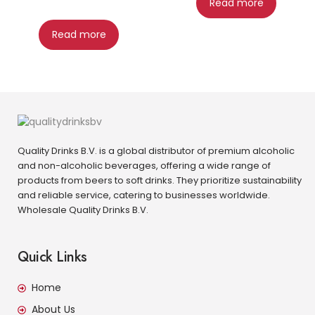
Read more
Read more
Quality Drinks B.V. is a global distributor of premium alcoholic
and non-alcoholic beverages, offering a wide range of
products from beers to soft drinks. They prioritize sustainability
and reliable service, catering to businesses worldwide.
Wholesale Quality Drinks B.V.
Quick Links
Home
About Us