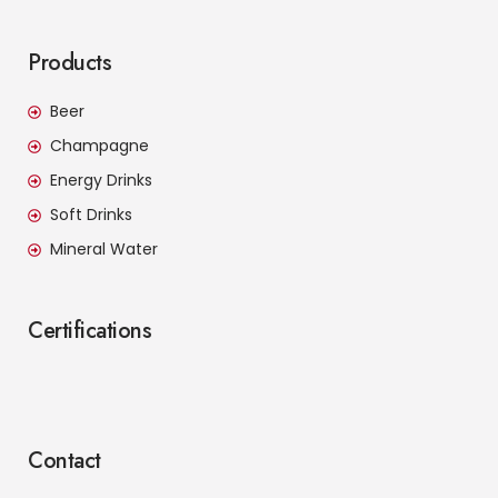
Products
Beer
Champagne
Energy Drinks
Soft Drinks
Mineral Water
Certifications
Contact