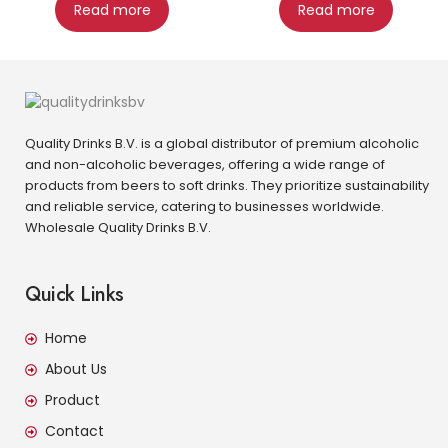
Read more
Read more
Quality Drinks B.V. is a global distributor of premium alcoholic
and non-alcoholic beverages, offering a wide range of
products from beers to soft drinks. They prioritize sustainability
and reliable service, catering to businesses worldwide.
Wholesale Quality Drinks B.V.
Quick Links
Home
About Us
Product
Contact