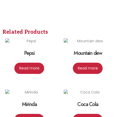
Related Products
Pepsi
Mountain dew
Read more
Read more
Mirinda
Coca Cola