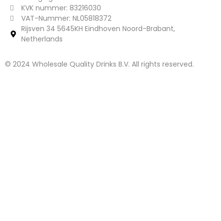
KVK nummer: 83216030
VAT-Nummer: NL05818372
Rijsven 34 5645KH Eindhoven Noord-Brabant,
Netherlands
© 2024 Wholesale Quality Drinks B.V. All rights reserved.