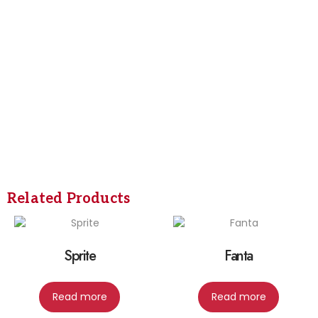
Related Products
Sprite
Fanta
Read more
Read more