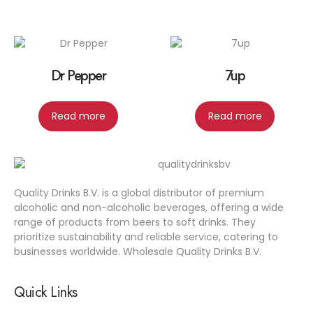
Dr Pepper
7up
Read more
Read more
Quality Drinks B.V. is a global distributor of premium
alcoholic and non-alcoholic beverages, offering a wide
range of products from beers to soft drinks. They
prioritize sustainability and reliable service, catering to
businesses worldwide. Wholesale Quality Drinks B.V.
Quick Links