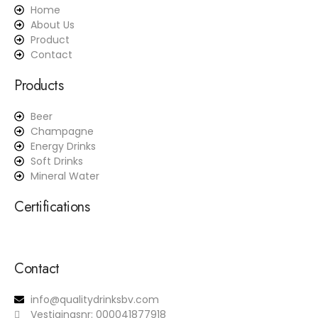
Home
About Us
Product
Contact
Products
Beer
Champagne
Energy Drinks
Soft Drinks
Mineral Water
Certifications
Contact
info@qualitydrinksbv.com
Vestigingsnr: 000041877918