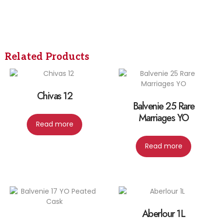
Related Products
Chivas 12
Balvenie 25 Rare
Marriages YO
Read more
Read more
Aberlour 1L