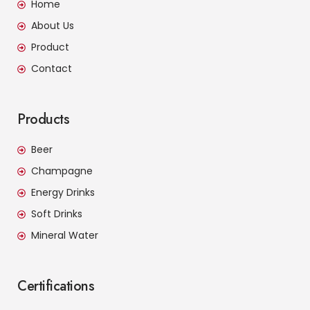
Home
About Us
Product
Contact
Products
Beer
Champagne
Energy Drinks
Soft Drinks
Mineral Water
Certifications