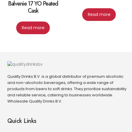
Balvenie 17 YO Peated
Cask
Read more
Read more
Quality Drinks B.V. is a global distributor of premium alcoholic
and non-alcoholic beverages, offering a wide range of
products from beers to soft drinks. They prioritize sustainability
and reliable service, catering to businesses worldwide.
Wholesale Quality Drinks B.V.
Quick Links