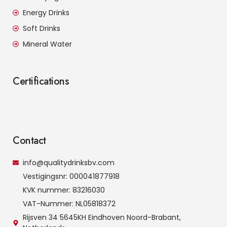
Energy Drinks
Soft Drinks
Mineral Water
Certifications
Contact
info@qualitydrinksbv.com
Vestigingsnr: 000041877918
KVK nummer: 83216030
VAT-Nummer: NL05818372
Rijsven 34 5645KH Eindhoven Noord-Brabant,