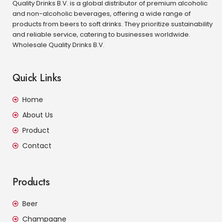
Quality Drinks B.V. is a global distributor of premium alcoholic
and non-alcoholic beverages, offering a wide range of
products from beers to soft drinks. They prioritize sustainability
and reliable service, catering to businesses worldwide.
Wholesale Quality Drinks B.V.
Quick Links
Home
About Us
Product
Contact
Products
Beer
Champagne