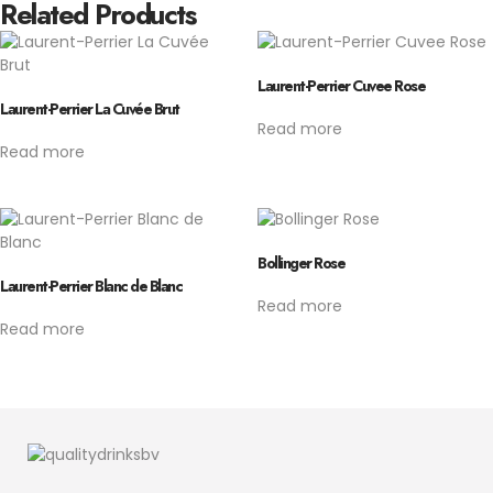
Related Products
Laurent-Perrier Cuvee Rose
Laurent-Perrier La Cuvée Brut
Read more
Read more
Bollinger Rose
Laurent-Perrier Blanc de Blanc
Read more
Read more