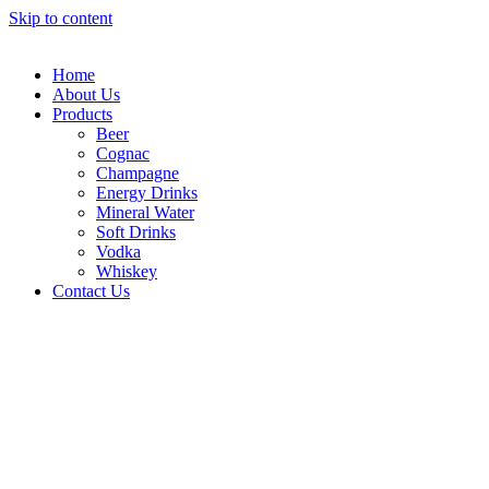
Skip to content
Home
About Us
Products
Beer
Cognac
Champagne
Energy Drinks
Mineral Water
Soft Drinks
Vodka
Whiskey
Contact Us