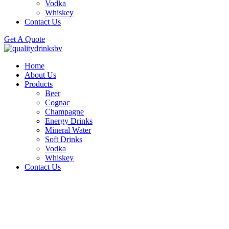
Vodka
Whiskey
Contact Us
Get A Quote
Home
About Us
Products
Beer
Cognac
Champagne
Energy Drinks
Mineral Water
Soft Drinks
Vodka
Whiskey
Contact Us