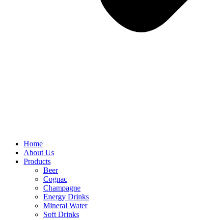
Home
About Us
Products
Beer
Cognac
Champagne
Energy Drinks
Mineral Water
Soft Drinks