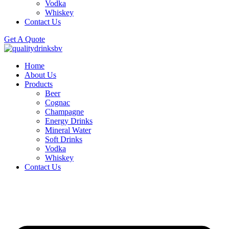
Vodka
Whiskey
Contact Us
Get A Quote
Home
About Us
Products
Beer
Cognac
Champagne
Energy Drinks
Mineral Water
Soft Drinks
Vodka
Whiskey
Contact Us