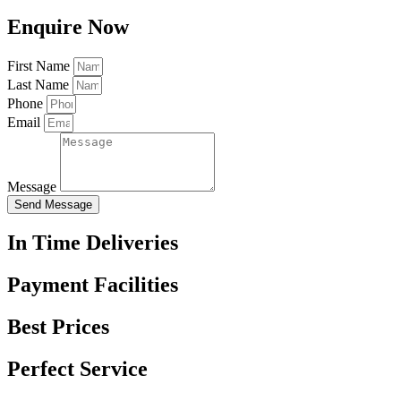
Enquire Now
First Name
Last Name
Phone
Email
Message
Send Message
In Time Deliveries
Payment Facilities
Best Prices
Perfect Service