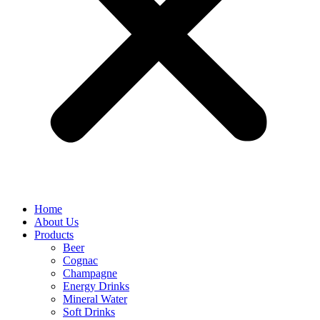
Home
About Us
Products
Beer
Cognac
Champagne
Energy Drinks
Mineral Water
Soft Drinks