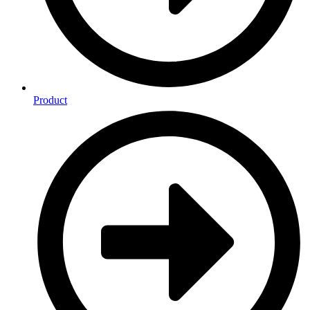
Product