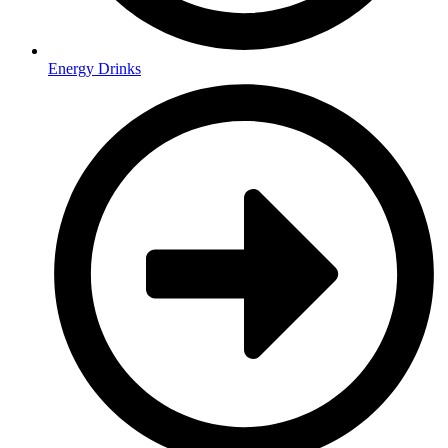
Energy Drinks