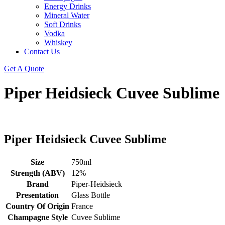
Energy Drinks
Mineral Water
Soft Drinks
Vodka
Whiskey
Contact Us
Get A Quote
Piper Heidsieck Cuvee Sublime
Piper Heidsieck Cuvee Sublime
Size
750ml
Strength (ABV)
12%
Brand
Piper-Heidsieck
Presentation
Glass Bottle
Country Of Origin
France
Champagne Style
Cuvee Sublime