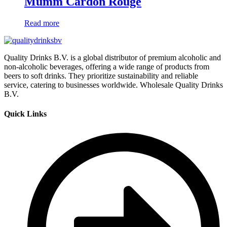
Mumm Cardon Rouge
Read more
Quality Drinks B.V. is a global distributor of premium alcoholic and
non-alcoholic beverages, offering a wide range of products from
beers to soft drinks. They prioritize sustainability and reliable
service, catering to businesses worldwide. Wholesale Quality Drinks
B.V.
Quick Links