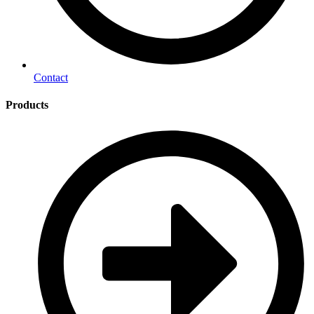
Contact
Products