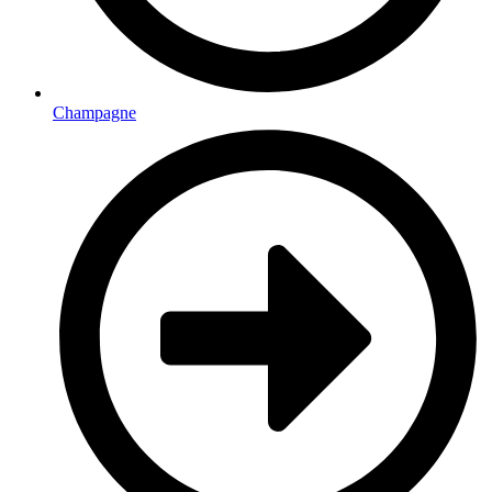
Champagne