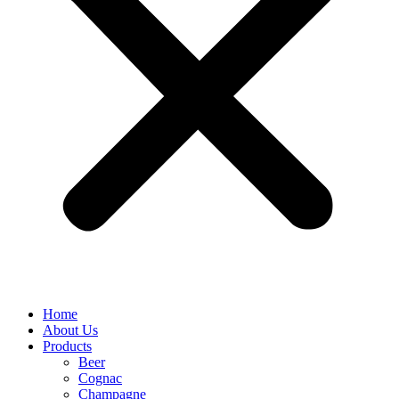
Home
About Us
Products
Beer
Cognac
Champagne