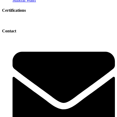
Mineral Water
Certifications
Contact