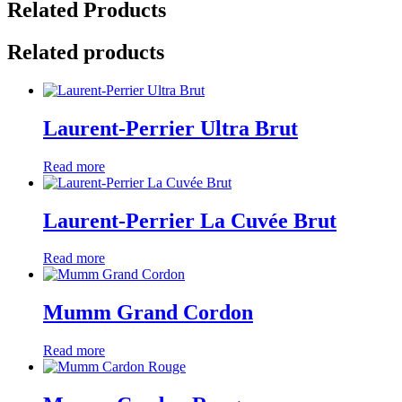
Related Products
Related products
Laurent-Perrier Ultra Brut
Read more
Laurent-Perrier La Cuvée Brut
Read more
Mumm Grand Cordon
Read more