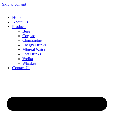
Skip to content
Home
About Us
Products
Beer
Cognac
Champagne
Energy Drinks
Mineral Water
Soft Drinks
Vodka
Whiskey
Contact Us