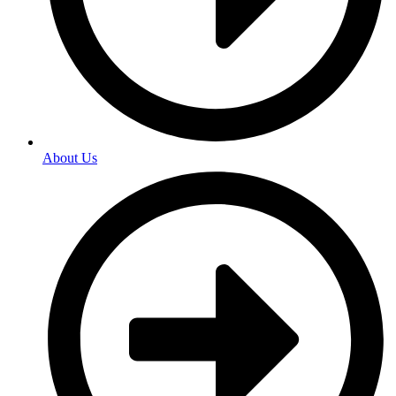
About Us