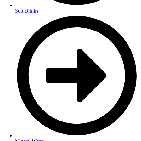
Soft Drinks