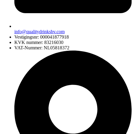
info@qualitydrinksbv.com
Vestigingsnr: 000041877918
KVK nummer: 83216030
VAT-Nummer: NL05818372