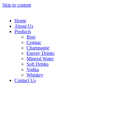
Skip to content
Home
About Us
Products
Beer
Cognac
Champagne
Energy Drinks
Mineral Water
Soft Drinks
Vodka
Whiskey
Contact Us