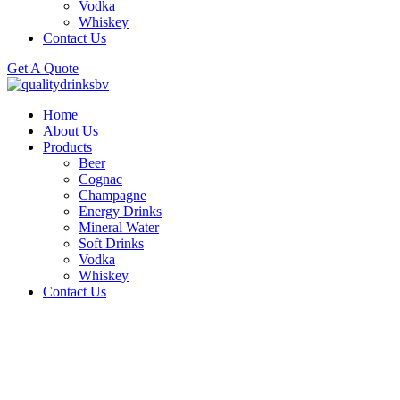
Vodka
Whiskey
Contact Us
Get A Quote
Home
About Us
Products
Beer
Cognac
Champagne
Energy Drinks
Mineral Water
Soft Drinks
Vodka
Whiskey
Contact Us