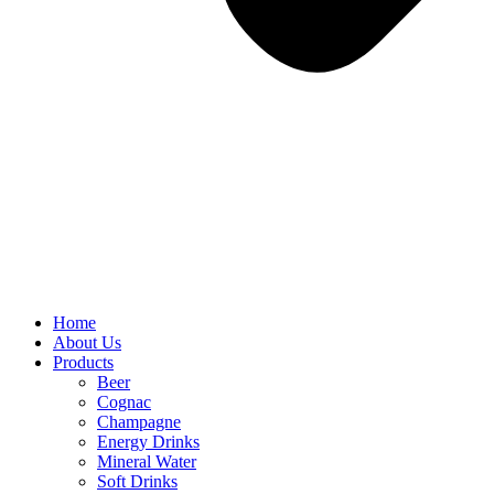
Home
About Us
Products
Beer
Cognac
Champagne
Energy Drinks
Mineral Water
Soft Drinks