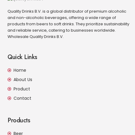
Quality Drinks B.V. is a global distributor of premium alcoholic
and non-alcoholic beverages, offering a wide range of
products from beers to soft drinks. They prioritize sustainability
and reliable service, catering to businesses worldwide.
Wholesale Quality Drinks B.V.
Quick Links
Home
About Us
Product
Contact
Products
Beer