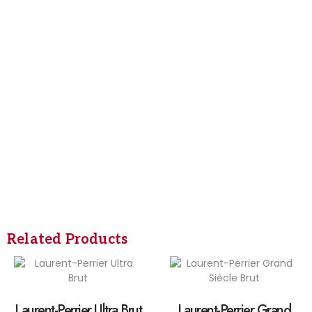
Related Products
Laurent-Perrier Ultra Brut
Laurent-Perrier Grand