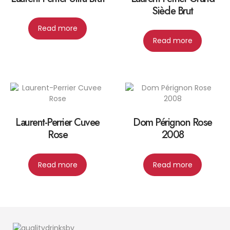
Siècle Brut
Read more
Read more
Laurent-Perrier Cuvee
Dom Pérignon Rose
Rose
2008
Read more
Read more