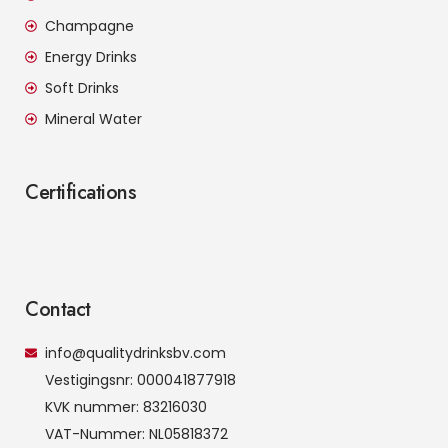
Champagne
Energy Drinks
Soft Drinks
Mineral Water
Certifications
Contact
info@qualitydrinksbv.com
Vestigingsnr: 000041877918
KVK nummer: 83216030
VAT-Nummer: NL05818372