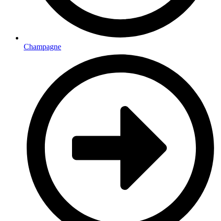
Champagne