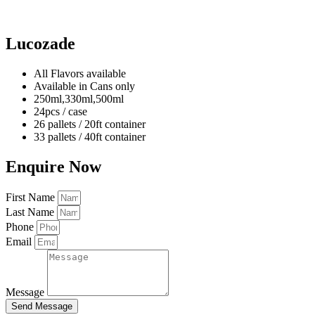
Lucozade
All Flavors available
Available in Cans only
250ml,330ml,500ml
24pcs / case
26 pallets / 20ft container
33 pallets / 40ft container
Enquire Now
First Name
Last Name
Phone
Email
Message
Send Message