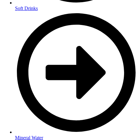
Soft Drinks
Mineral Water