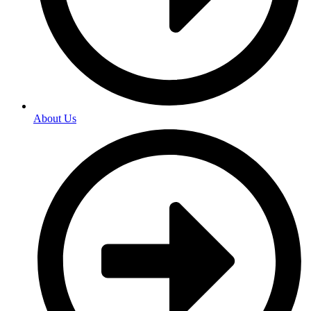
About Us