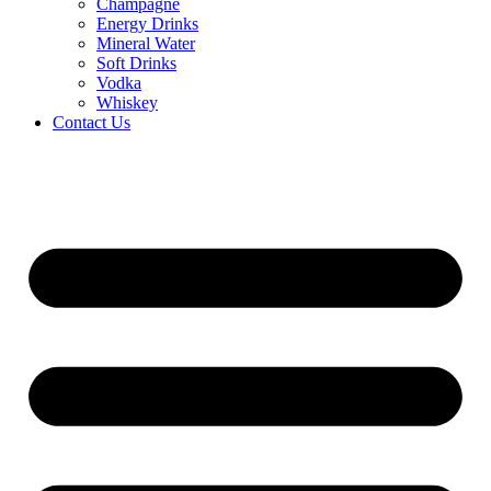
Champagne
Energy Drinks
Mineral Water
Soft Drinks
Vodka
Whiskey
Contact Us