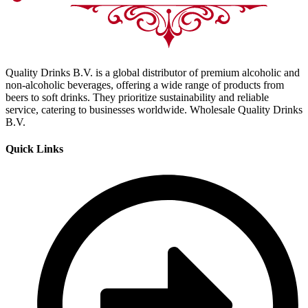
Quality Drinks B.V. is a global distributor of premium alcoholic and
non-alcoholic beverages, offering a wide range of products from
beers to soft drinks. They prioritize sustainability and reliable
service, catering to businesses worldwide. Wholesale Quality Drinks
B.V.
Quick Links