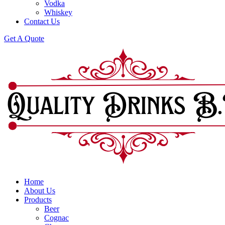
Vodka
Whiskey
Contact Us
Get A Quote
Home
About Us
Products
Beer
Cognac