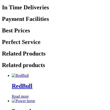
In Time Deliveries
Payment Facilities
Best Prices
Perfect Service
Related Products
Related products
RedBull
Read more