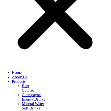
Home
About Us
Products
Beer
Cognac
Champagne
Energy Drinks
Mineral Water
Soft Drinks