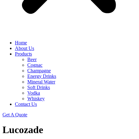
Home
About Us
Products
Beer
Cognac
Champagne
Energy Drinks
Mineral Water
Soft Drinks
Vodka
Whiskey
Contact Us
Get A Quote
Lucozade