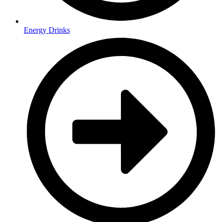
Energy Drinks