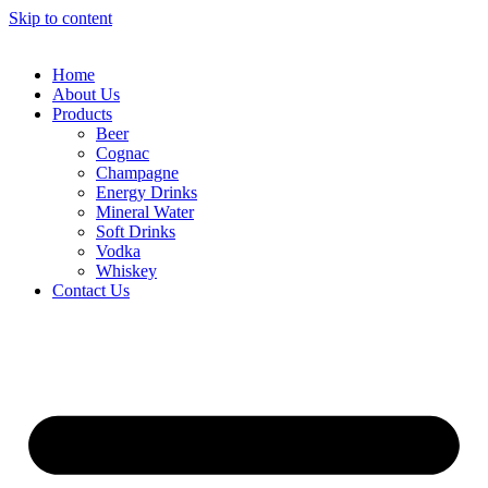
Skip to content
Home
About Us
Products
Beer
Cognac
Champagne
Energy Drinks
Mineral Water
Soft Drinks
Vodka
Whiskey
Contact Us