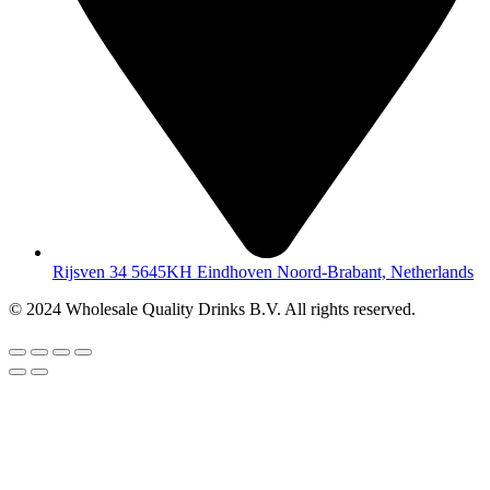
Rijsven 34 5645KH Eindhoven Noord-Brabant, Netherlands
© 2024 Wholesale Quality Drinks B.V. All rights reserved.