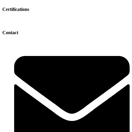
Certifications
Contact