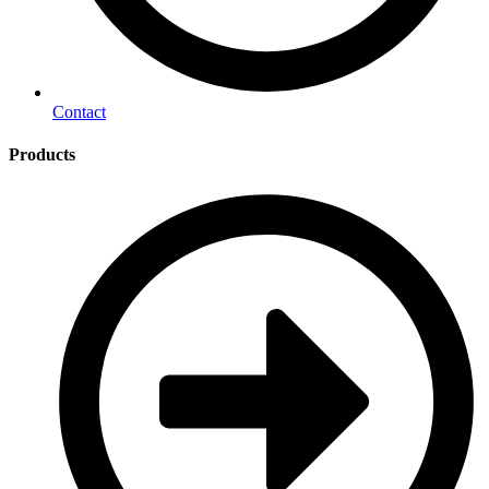
Contact
Products