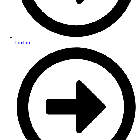
Product