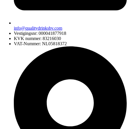
info@qualitydrinksbv.com
Vestigingsnr: 000041877918
KVK nummer: 83216030
VAT-Nummer: NL05818372