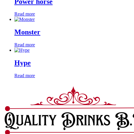
Power horse
Read more
Monster
Read more
Hype
Read more