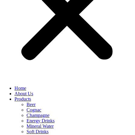
Home
About Us
Products
Beer
Cognac
Champagne
Energy Drinks
Mineral Water
Soft Drinks