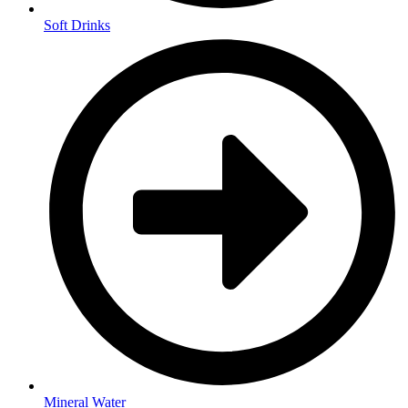
Soft Drinks
Mineral Water