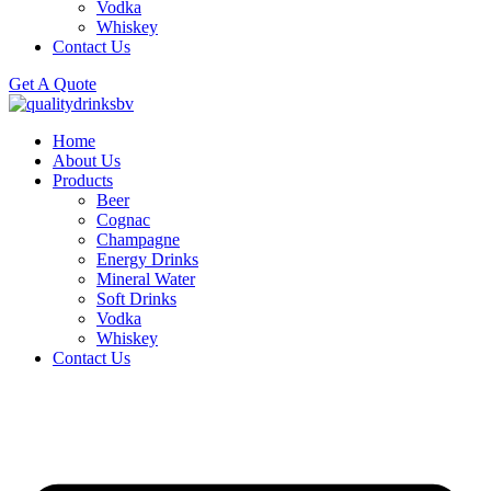
Vodka
Whiskey
Contact Us
Get A Quote
Home
About Us
Products
Beer
Cognac
Champagne
Energy Drinks
Mineral Water
Soft Drinks
Vodka
Whiskey
Contact Us