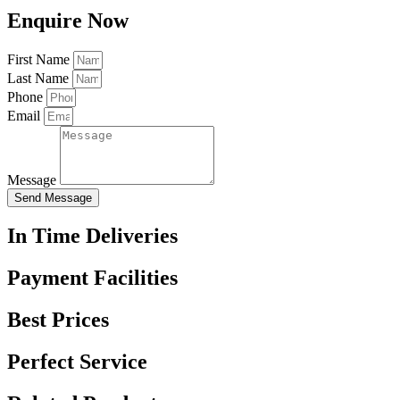
Enquire Now
First Name
Last Name
Phone
Email
Message
Send Message
In Time Deliveries
Payment Facilities
Best Prices
Perfect Service