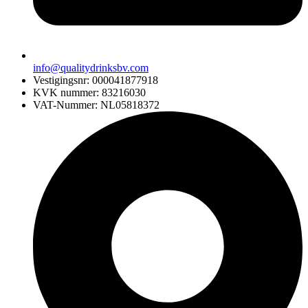
info@qualitydrinksbv.com
Vestigingsnr: 000041877918
KVK nummer: 83216030
VAT-Nummer: NL05818372