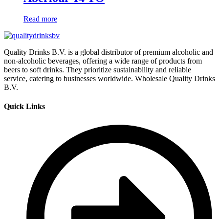
Read more
Quality Drinks B.V. is a global distributor of premium alcoholic and
non-alcoholic beverages, offering a wide range of products from
beers to soft drinks. They prioritize sustainability and reliable
service, catering to businesses worldwide. Wholesale Quality Drinks
B.V.
Quick Links