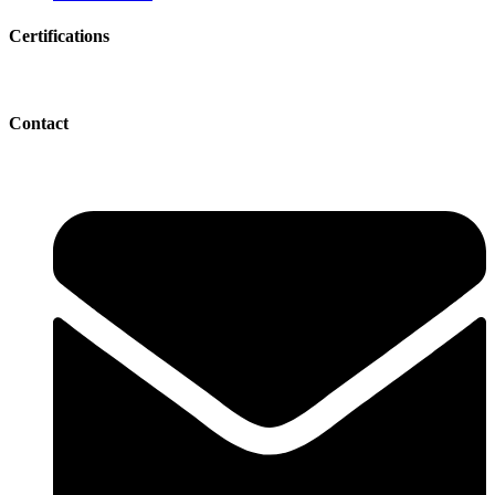
Certifications
Contact