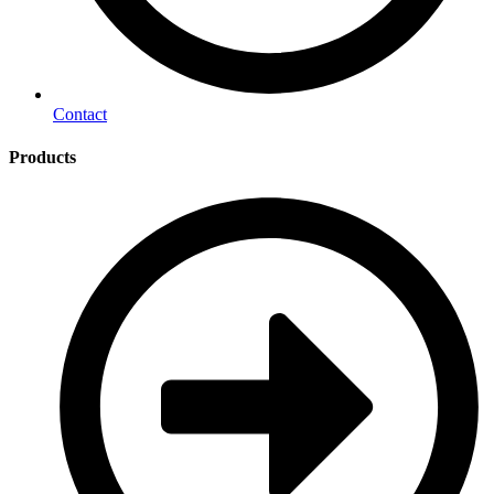
Contact
Products