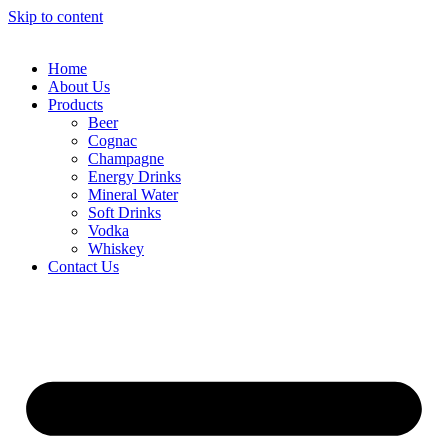
Skip to content
Home
About Us
Products
Beer
Cognac
Champagne
Energy Drinks
Mineral Water
Soft Drinks
Vodka
Whiskey
Contact Us