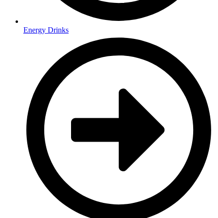
Energy Drinks