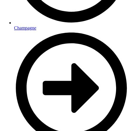
Champagne