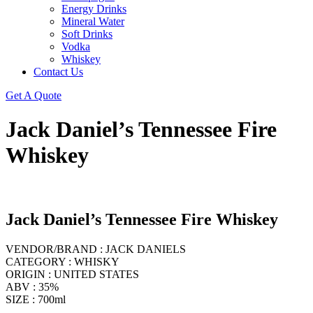
Energy Drinks
Mineral Water
Soft Drinks
Vodka
Whiskey
Contact Us
Get A Quote
Jack Daniel’s Tennessee Fire
Whiskey
Jack Daniel’s Tennessee Fire Whiskey
VENDOR/BRAND : JACK DANIELS
CATEGORY : WHISKY
ORIGIN : UNITED STATES
ABV : 35%
SIZE : 700ml