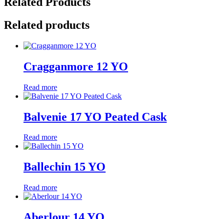
Related Products
Related products
Cragganmore 12 YO
Read more
Balvenie 17 YO Peated Cask
Read more
Ballechin 15 YO
Read more
Aberlour 14 YO