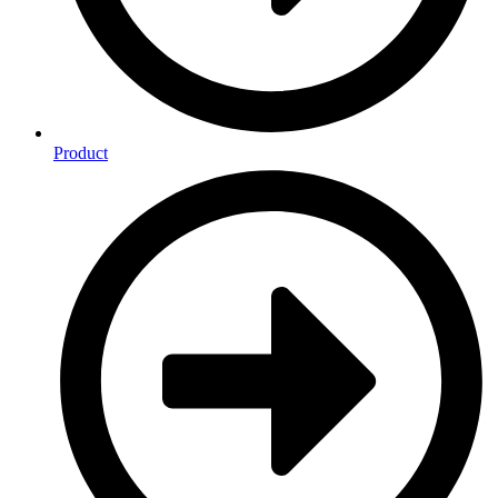
Product