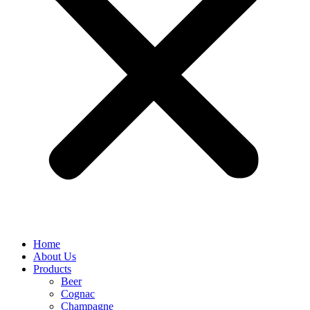
Home
About Us
Products
Beer
Cognac
Champagne