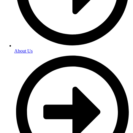
About Us