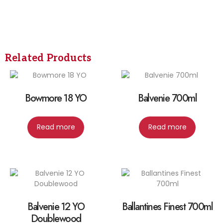
Related Products
Bowmore 18 YO
Balvenie 700ml
Read more
Read more
Balvenie 12 YO
Ballantines Finest 700ml
Doublewood