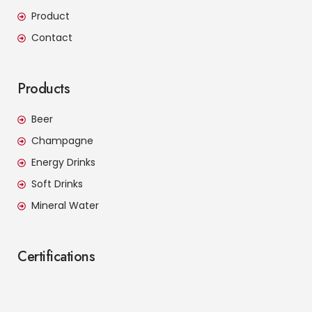
Product
Contact
Products
Beer
Champagne
Energy Drinks
Soft Drinks
Mineral Water
Certifications