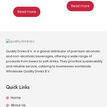
Read more
Read more
Quality Drinks B.V. is a global distributor of premium alcoholic
and non-alcoholic beverages, offering a wide range of
products from beers to soft drinks. They prioritize sustainability
and reliable service, catering to businesses worldwide.
Wholesale Quality Drinks B.V.
Quick Links
Home
About Us