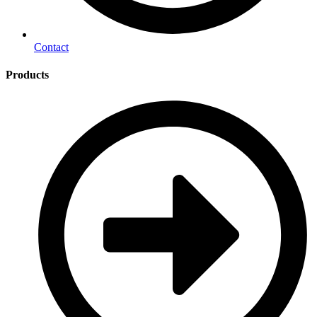
Contact
Products