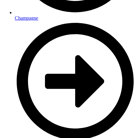
Champagne