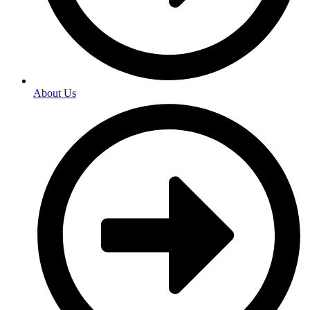
About Us