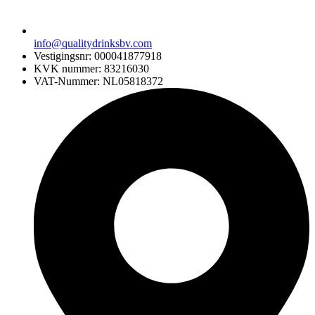
info@qualitydrinksbv.com
Vestigingsnr: 000041877918
KVK nummer: 83216030
VAT-Nummer: NL05818372