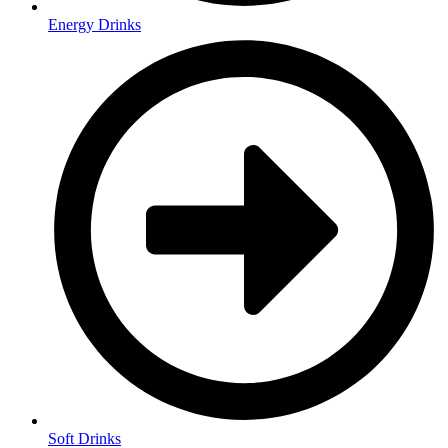
Energy Drinks
Soft Drinks