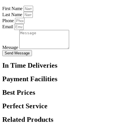
First Name
Last Name
Phone
Email
Message
Send Message
In Time Deliveries
Payment Facilities
Best Prices
Perfect Service
Related Products