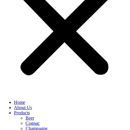
Home
About Us
Products
Beer
Cognac
Champagne