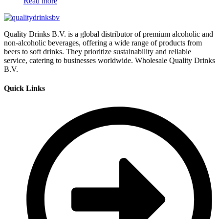
Read more
Quality Drinks B.V. is a global distributor of premium alcoholic and
non-alcoholic beverages, offering a wide range of products from
beers to soft drinks. They prioritize sustainability and reliable
service, catering to businesses worldwide. Wholesale Quality Drinks
B.V.
Quick Links