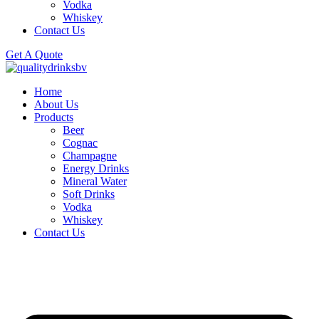
Vodka
Whiskey
Contact Us
Get A Quote
Home
About Us
Products
Beer
Cognac
Champagne
Energy Drinks
Mineral Water
Soft Drinks
Vodka
Whiskey
Contact Us