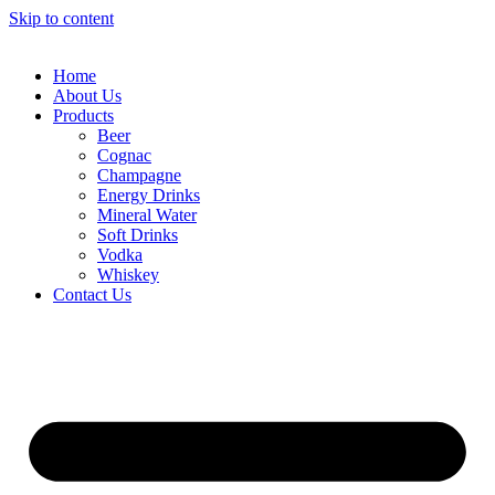
Skip to content
Home
About Us
Products
Beer
Cognac
Champagne
Energy Drinks
Mineral Water
Soft Drinks
Vodka
Whiskey
Contact Us