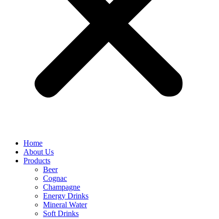
Home
About Us
Products
Beer
Cognac
Champagne
Energy Drinks
Mineral Water
Soft Drinks