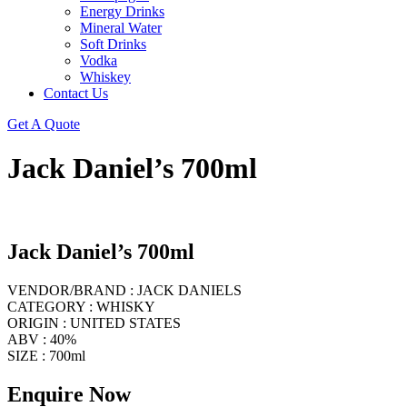
Energy Drinks
Mineral Water
Soft Drinks
Vodka
Whiskey
Contact Us
Get A Quote
Jack Daniel’s 700ml
Jack Daniel’s 700ml
VENDOR/BRAND : JACK DANIELS
CATEGORY : WHISKY
ORIGIN : UNITED STATES
ABV : 40%
SIZE : 700ml
Enquire Now