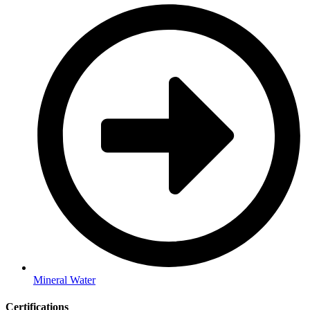
Mineral Water
Certifications