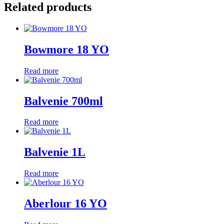
Related products
Bowmore 18 YO
Read more
Balvenie 700ml
Read more
Balvenie 1L
Read more
Aberlour 16 YO