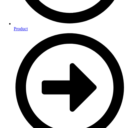
Product