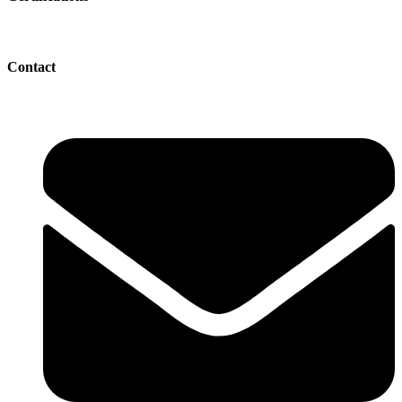
Contact