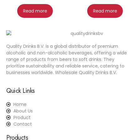
Read more
Read more
Quality Drinks B.V. is a global distributor of premium
alcoholic and non-alcoholic beverages, offering a wide
range of products from beers to soft drinks. They
prioritize sustainability and reliable service, catering to
businesses worldwide. Wholesale Quality Drinks B.V.
Quick Links
Home
About Us
Product
Contact
Products