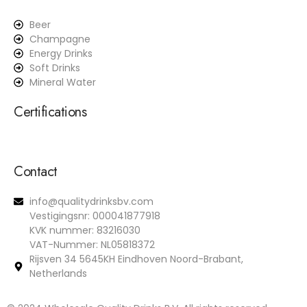
Beer
Champagne
Energy Drinks
Soft Drinks
Mineral Water
Certifications
Contact
info@qualitydrinksbv.com
Vestigingsnr: 000041877918
KVK nummer: 83216030
VAT-Nummer: NL05818372
Rijsven 34 5645KH Eindhoven Noord-Brabant,
Netherlands