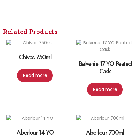
Related Products
Chivas 750ml
Balvenie 17 YO Peated
Cask
Read more
Read more
Aberlour 14 YO
Aberlour 700ml