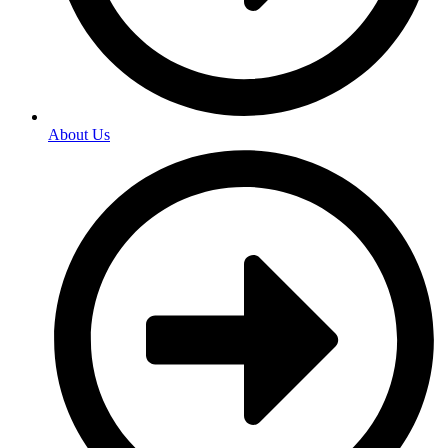
About Us