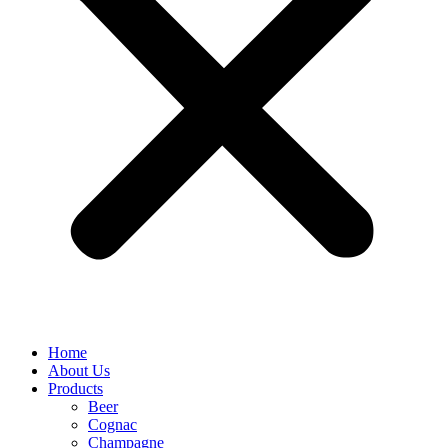
Home
About Us
Products
Beer
Cognac
Champagne