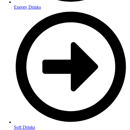
Energy Drinks
Soft Drinks