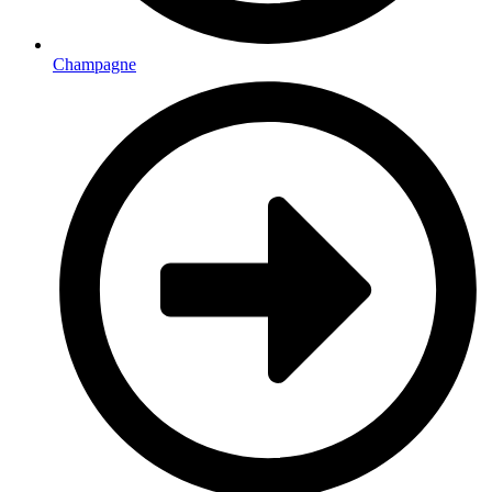
Champagne