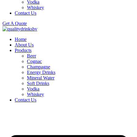
Vodka
Whiskey
Contact Us
Get A Quote
Home
About Us
Products
Beer
Cognac
Champagne
Energy Drinks
Mineral Water
Soft Drinks
Vodka
Whiskey
Contact Us