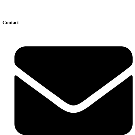
Contact