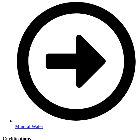
Mineral Water
Certifications