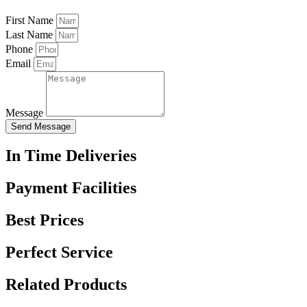
First Name
Last Name
Phone
Email
Message
Send Message
In Time Deliveries
Payment Facilities
Best Prices
Perfect Service
Related Products