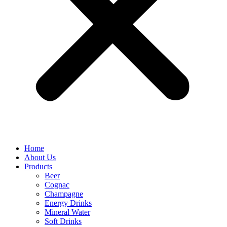
Home
About Us
Products
Beer
Cognac
Champagne
Energy Drinks
Mineral Water
Soft Drinks