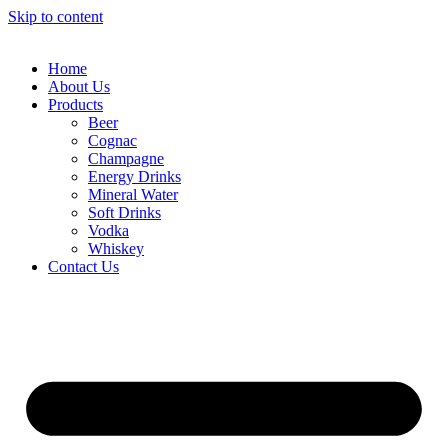
Skip to content
Home
About Us
Products
Beer
Cognac
Champagne
Energy Drinks
Mineral Water
Soft Drinks
Vodka
Whiskey
Contact Us