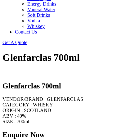
Energy Drinks
Mineral Water
Soft Drinks
Vodka
Whiskey
Contact Us
Get A Quote
Glenfarclas 700ml
Glenfarclas 700ml
VENDOR/BRAND : GLENFARCLAS
CATEGORY : WHISKY
ORIGIN : SCOTLAND
ABV : 40%
SIZE : 700ml
Enquire Now