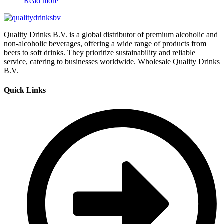
Read more
Quality Drinks B.V. is a global distributor of premium alcoholic and
non-alcoholic beverages, offering a wide range of products from
beers to soft drinks. They prioritize sustainability and reliable
service, catering to businesses worldwide. Wholesale Quality Drinks
B.V.
Quick Links