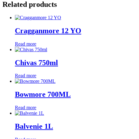
Related products
Cragganmore 12 YO
Read more
Chivas 750ml
Read more
Bowmore 700ML
Read more
Balvenie 1L