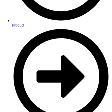
Product