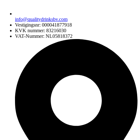
info@qualitydrinksbv.com
Vestigingsnr: 000041877918
KVK nummer: 83216030
VAT-Nummer: NL05818372