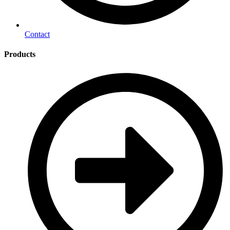
Contact
Products