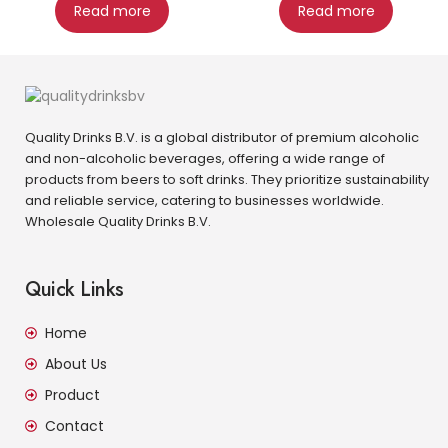
Read more
Read more
Quality Drinks B.V. is a global distributor of premium alcoholic
and non-alcoholic beverages, offering a wide range of
products from beers to soft drinks. They prioritize sustainability
and reliable service, catering to businesses worldwide.
Wholesale Quality Drinks B.V.
Quick Links
Home
About Us
Product
Contact