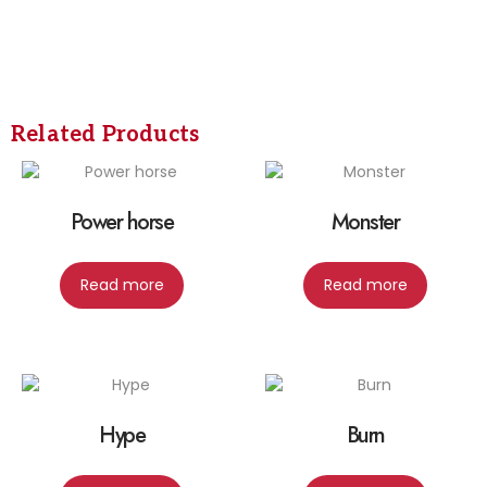
Related Products
Power horse
Monster
Read more
Read more
Hype
Burn