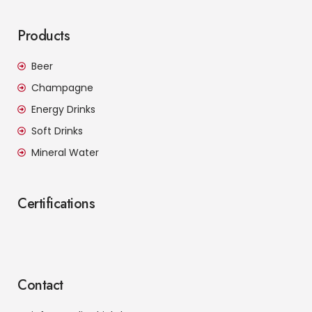
Products
Beer
Champagne
Energy Drinks
Soft Drinks
Mineral Water
Certifications
Contact