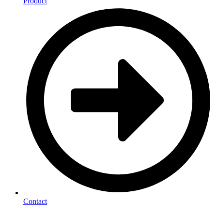
Product
Contact