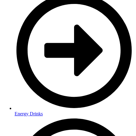
Energy Drinks