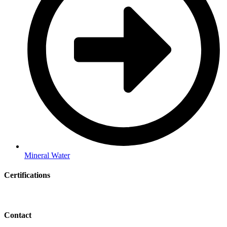
Mineral Water
Certifications
Contact