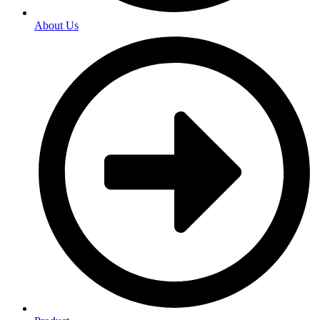
About Us