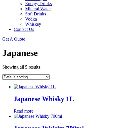
Energy Drinks
Mineral Water
Soft Drinks
Vodka
Whiskey
Contact Us
Get A Quote
Japanese
Showing all 5 results
Japanese Whisky 1L
Read more