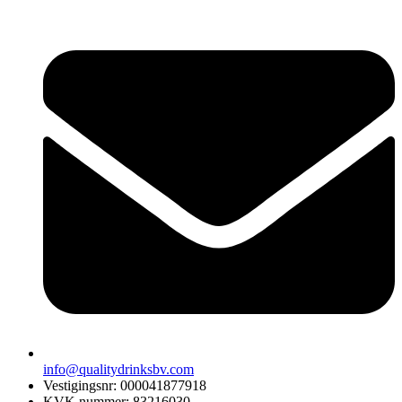
info@qualitydrinksbv.com
Vestigingsnr: 000041877918
KVK nummer: 83216030