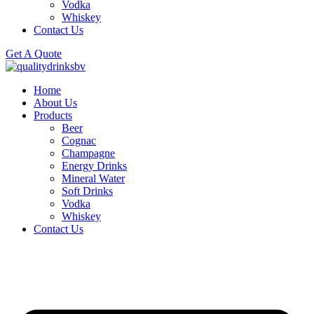
Vodka
Whiskey
Contact Us
Get A Quote
Home
About Us
Products
Beer
Cognac
Champagne
Energy Drinks
Mineral Water
Soft Drinks
Vodka
Whiskey
Contact Us