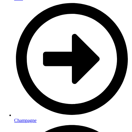
Champagne