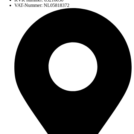
VAT-Nummer: NL05818372