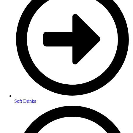
Soft Drinks