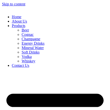
Skip to content
Home
About Us
Products
Beer
Cognac
Champagne
Energy Drinks
Mineral Water
Soft Drinks
Vodka
Whiskey
Contact Us