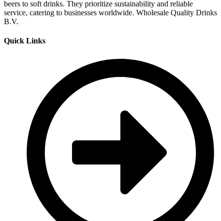
beers to soft drinks. They prioritize sustainability and reliable
service, catering to businesses worldwide. Wholesale Quality Drinks
B.V.
Quick Links