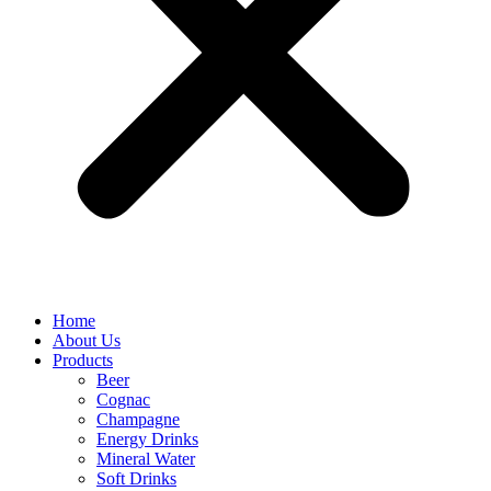
Home
About Us
Products
Beer
Cognac
Champagne
Energy Drinks
Mineral Water
Soft Drinks