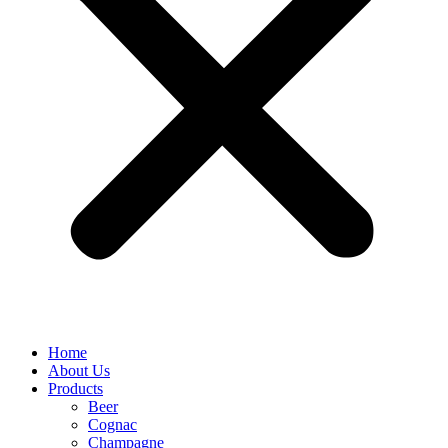
Home
About Us
Products
Beer
Cognac
Champagne