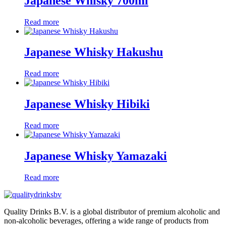
Japanese Whisky 700ml
Read more
Japanese Whisky Hakushu
Read more
Japanese Whisky Hibiki
Read more
Japanese Whisky Yamazaki
Read more
Quality Drinks B.V. is a global distributor of premium alcoholic and
non-alcoholic beverages, offering a wide range of products from