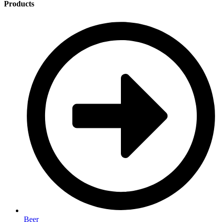
Products
Beer