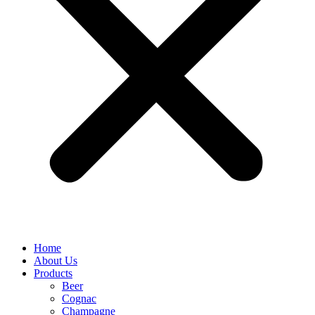
Home
About Us
Products
Beer
Cognac
Champagne