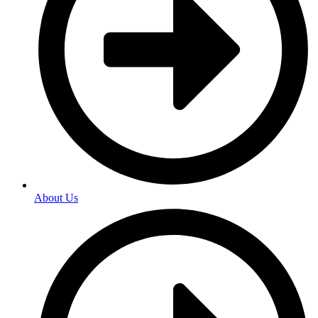
About Us