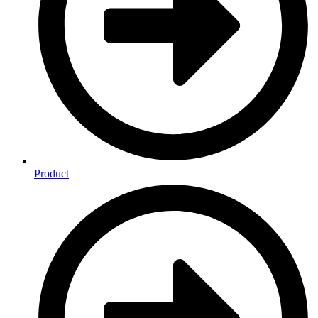
Product