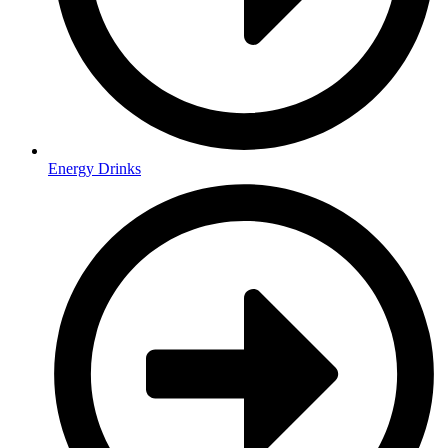
Energy Drinks