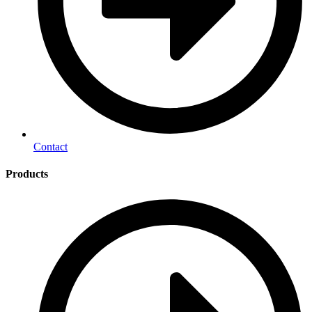
Contact
Products