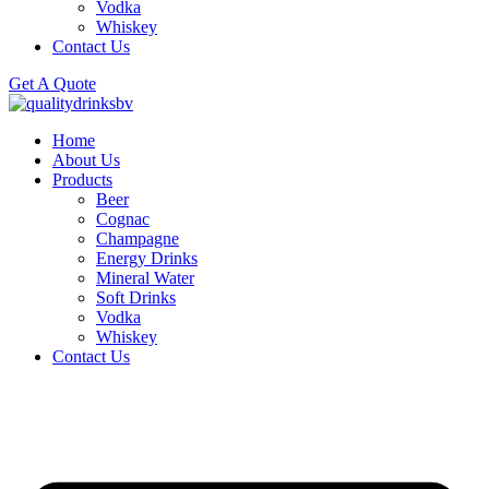
Vodka
Whiskey
Contact Us
Get A Quote
Home
About Us
Products
Beer
Cognac
Champagne
Energy Drinks
Mineral Water
Soft Drinks
Vodka
Whiskey
Contact Us