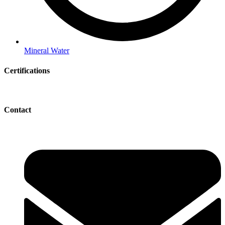
Mineral Water
Certifications
Contact