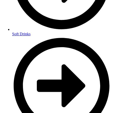
Soft Drinks