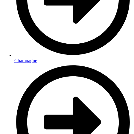
Champagne