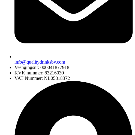
info@qualitydrinksbv.com
Vestigingsnr: 000041877918
KVK nummer: 83216030
VAT-Nummer: NL05818372