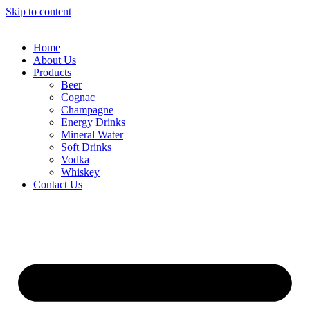
Skip to content
Home
About Us
Products
Beer
Cognac
Champagne
Energy Drinks
Mineral Water
Soft Drinks
Vodka
Whiskey
Contact Us