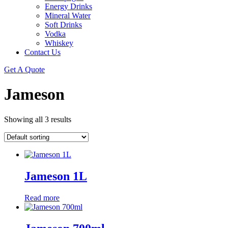
Energy Drinks
Mineral Water
Soft Drinks
Vodka
Whiskey
Contact Us
Get A Quote
Jameson
Showing all 3 results
Jameson 1L
Read more