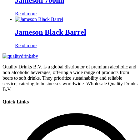
Jameson 700ml
Read more
Jameson Black Barrel
Read more
Quality Drinks B.V. is a global distributor of premium alcoholic and
non-alcoholic beverages, offering a wide range of products from
beers to soft drinks. They prioritize sustainability and reliable
service, catering to businesses worldwide. Wholesale Quality Drinks
B.V.
Quick Links