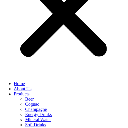
Home
About Us
Products
Beer
Cognac
Champagne
Energy Drinks
Mineral Water
Soft Drinks