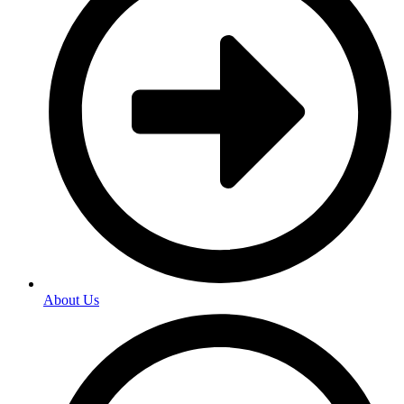
About Us