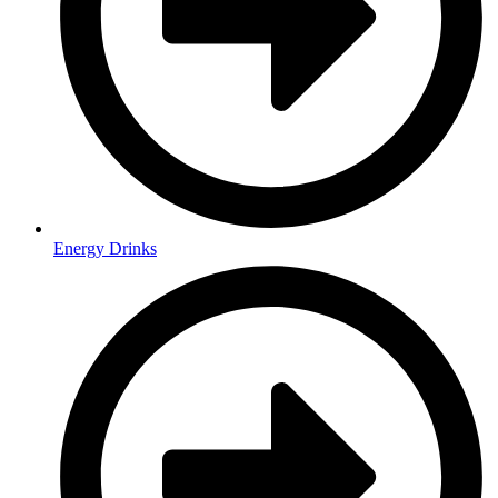
Energy Drinks