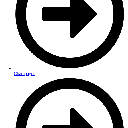
Champagne