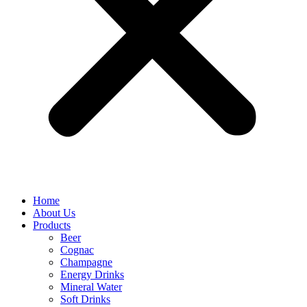
Home
About Us
Products
Beer
Cognac
Champagne
Energy Drinks
Mineral Water
Soft Drinks