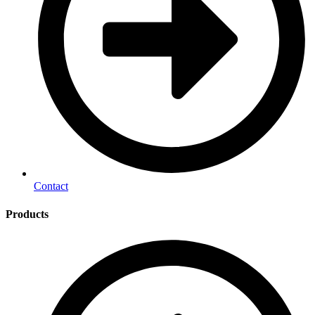
Contact
Products