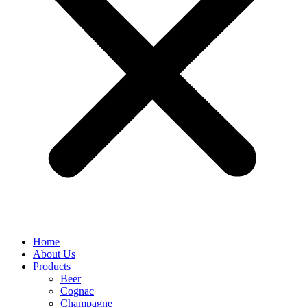
Home
About Us
Products
Beer
Cognac
Champagne