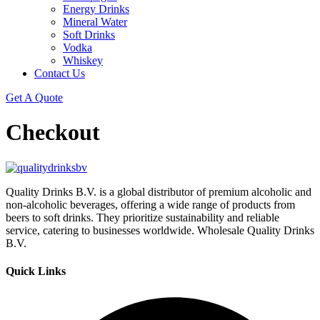
Energy Drinks
Mineral Water
Soft Drinks
Vodka
Whiskey
Contact Us
Get A Quote
Checkout
Quality Drinks B.V. is a global distributor of premium alcoholic and
non-alcoholic beverages, offering a wide range of products from
beers to soft drinks. They prioritize sustainability and reliable
service, catering to businesses worldwide. Wholesale Quality Drinks
B.V.
Quick Links