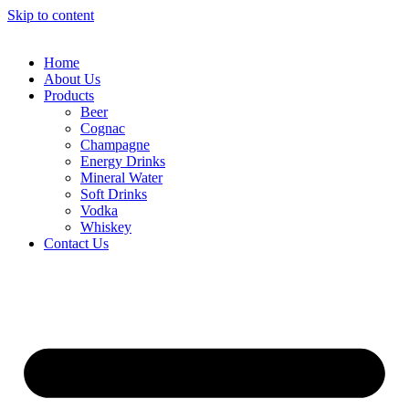
Skip to content
Home
About Us
Products
Beer
Cognac
Champagne
Energy Drinks
Mineral Water
Soft Drinks
Vodka
Whiskey
Contact Us