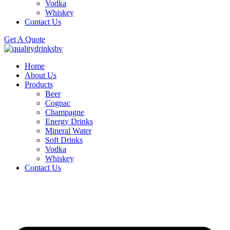
Vodka
Whiskey
Contact Us
Get A Quote
Home
About Us
Products
Beer
Cognac
Champagne
Energy Drinks
Mineral Water
Soft Drinks
Vodka
Whiskey
Contact Us