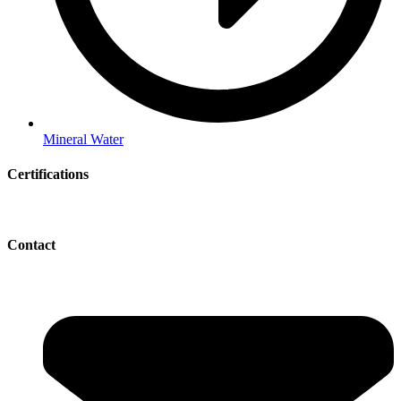
Mineral Water
Certifications
Contact