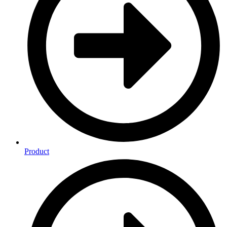
Product