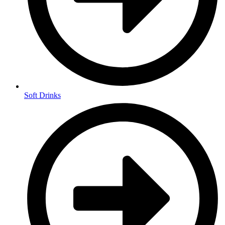
Soft Drinks