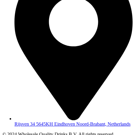
Rijsven 34 5645KH Eindhoven Noord-Brabant, Netherlands
© 2024 Wholesale Quality Drinks B.V. All rights reserved.