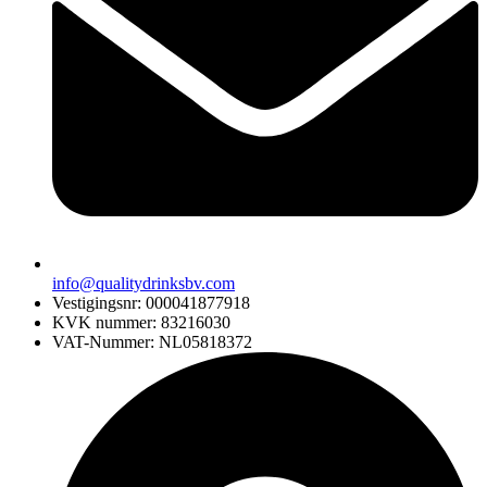
info@qualitydrinksbv.com
Vestigingsnr: 000041877918
KVK nummer: 83216030
VAT-Nummer: NL05818372