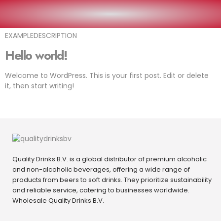
EXAMPLEARTICLE
EXAMPLEDESCRIPTION
Hello world!
Welcome to WordPress. This is your first post. Edit or delete
it, then start writing!
Quality Drinks B.V. is a global distributor of premium alcoholic
and non-alcoholic beverages, offering a wide range of
products from beers to soft drinks. They prioritize sustainability
and reliable service, catering to businesses worldwide.
Wholesale Quality Drinks B.V.