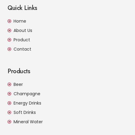
Quick Links
Home
About Us
Product
Contact
Products
Beer
Champagne
Energy Drinks
Soft Drinks
Mineral Water