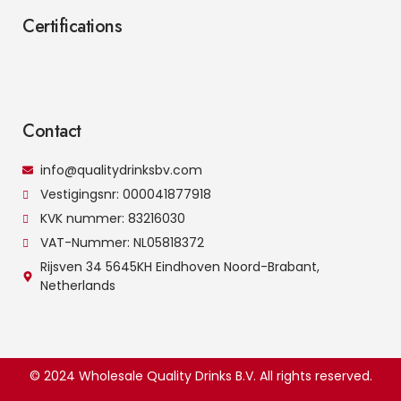
Certifications
Contact
info@qualitydrinksbv.com
Vestigingsnr: 000041877918
KVK nummer: 83216030
VAT-Nummer: NL05818372
Rijsven 34 5645KH Eindhoven Noord-Brabant,
Netherlands
© 2024 Wholesale Quality Drinks B.V. All rights reserved.